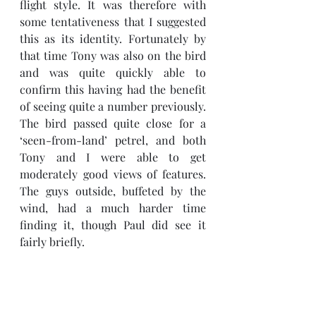
flight style. It was therefore with 
some tentativeness that I suggested 
this as its identity. Fortunately by 
that time Tony was also on the bird 
and was quite quickly able to 
confirm this having had the benefit 
of seeing quite a number previously.  
The bird passed quite close for a 
‘seen-from-land’ petrel, and both 
Tony and I were able to get 
moderately good views of features. 
The guys outside, buffeted by the 
wind, had a much harder time 
finding it, though Paul did see it 
fairly briefly. 