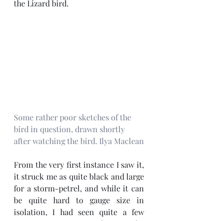
the Lizard bird. 
Some rather poor sketches of the 
bird in question, drawn shortly 
after watching the bird. Ilya Maclean
From the very first instance I saw it, 
it struck me as quite black and large 
for a storm-petrel, and while it can 
be quite hard to gauge size in 
isolation, I had seen quite a few 