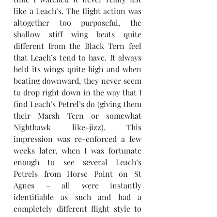
like a Leach’s. The flight action was 
altogether too purposeful, the 
shallow stiff wing beats quite 
different from the Black Tern feel 
that Leach’s tend to have. It always 
held its wings quite high and when 
beating downward, they never seem 
to drop right down in the way that I 
find Leach’s Petrel’s do (giving them 
their Marsh Tern or somewhat 
Nighthawk like-jizz). This 
impression was re-enforced a few 
weeks later, when I was fortunate 
enough to see several Leach’s 
Petrels from Horse Point on St 
Agnes – all were instantly 
identifiable as such and had a 
completely different flight style to 