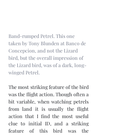
Band-rumped Petrel. This one 
taken by Tony Blunden at Banco de 
Concepcion, and not the Lizard 
bird, but the overall impression of 
the Lizard bird, was of a dark, long-
winged Petrel.
The most striking feature of the bird 
was the flight action. Though often a 
bit variable, when watching petrels 
from land it is usually the flight 
action that I find the most useful 
clue to initial ID, and a striking 
feature of this bird was the 