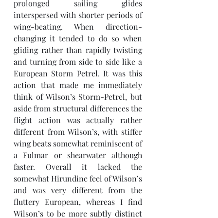
prolonged sailing glides 
interspersed with shorter periods of 
wing-beating. When direction-
changing it tended to do so when 
gliding rather than rapidly twisting 
and turning from side to side like a 
European Storm Petrel. It was this 
action that made me immediately 
think of Wilson’s Storm-Petrel, but 
aside from structural differences the 
flight action was actually rather 
different from Wilson’s, with stiffer 
wing beats somewhat reminiscent of 
a Fulmar or shearwater although 
faster. Overall it lacked the 
somewhat Hirundine feel of Wilson’s 
and was very different from the 
fluttery European, whereas I find 
Wilson’s to be more subtly distinct 