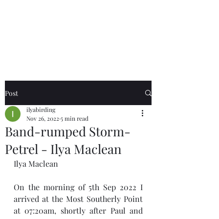
Birds of the Lizard
Peninsula
Post
ilyabirding
Nov 26, 2022
5 min read
Band-rumped Storm-
Petrel - Ilya Maclean
Ilya Maclean
On the morning of 5th Sep 2022 I 
arrived at the Most Southerly Point 
at 07:20am, shortly after Paul and 