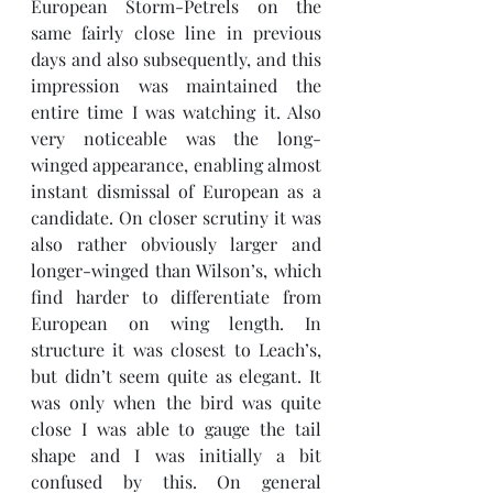
European Storm-Petrels on the 
same fairly close line in previous 
days and also subsequently, and this 
impression was maintained the 
entire time I was watching it. Also 
very noticeable was the long-
winged appearance, enabling almost 
instant dismissal of European as a 
candidate. On closer scrutiny it was 
also rather obviously larger and 
longer-winged than Wilson’s, which 
find harder to differentiate from 
European on wing length. In 
structure it was closest to Leach’s, 
but didn’t seem quite as elegant. It 
was only when the bird was quite 
close I was able to gauge the tail 
shape and I was initially a bit 
confused by this. On general 