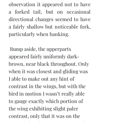
observation it appeared not to have 
a forked tail, but on occasional 
directional changes seemed to have 
a fairly shallow but noticeable fork, 
particularly when banking. 
 Rump aside, the upperparts 
appeared fairly uniformly dark-
brown, near black throughout. Only 
when it was closest and gliding was 
I able to make out any hint of 
contrast in the wings, but with the 
bird in motion I wasn’t really able 
to gauge exactly which portion of 
the wing exhibiting slight paler 
contrast, only that it was on the 
inner rather than outer wing, and 
didn’t appear to be on leading or 
tailing edges. Give the range the 