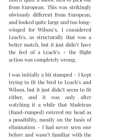
from European. This was strikingly 
obviously different from European, 
and looked quite large and too long-
winged for Wilson’s. I considered 
Leach’s, as structurally that was a 
better match, but it just didn’t have 
the feel of a Leach’s ÷ the flight 
action was completely wrong. 
I was initially a bit stumped – I kept 
trying to fit the bird to Leach’s and 
Wilson, but it just didn’t seem to fit 
either, and it was only after 
watching it a while that Madeiran 
(Band-rumped) entered my head as 
a possibility, mostly on the basis of 
elimination – I had never seen one 
before and wasn’t familiar with the 