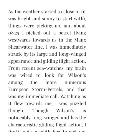
As the weather started to close in (it 
was bright and sunny to start with), 
things were picking up, and about 
08:25 I picked out a petrel flying 
westwards towards us in the Manx 
Shearwater line. I was immediately 
struck by its large and long-winged 
appearance and gliding flight action. 
From recent sea-watches, my brain 
was wired to look for Wilson’s 
among the more numerous 
European Storm-Petrels, and that 
was my immediate call. Watching as 
it flew towards me, I was puzzled 
though. Though Wilson’s is 
noticeably long-winged and has the 
characteristic gliding flight action, I 
find it quite a subtle bird to pick out 