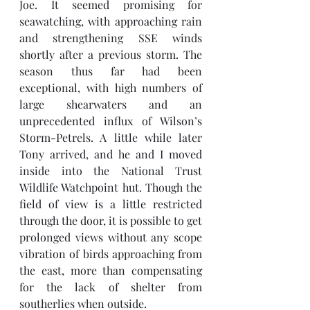
Joe. It seemed promising for 
seawatching, with approaching rain 
and strengthening SSE winds 
shortly after a previous storm. The 
season thus far had been 
exceptional, with high numbers of 
large shearwaters and an 
unprecedented influx of Wilson’s 
Storm-Petrels. A little while later 
Tony arrived, and he and I moved 
inside into the National Trust 
Wildlife Watchpoint hut. Though the 
field of view is a little restricted 
through the door, it is possible to get 
prolonged views without any scope 
vibration of birds approaching from 
the east, more than compensating 
for the lack of shelter from 
southerlies when outside. 