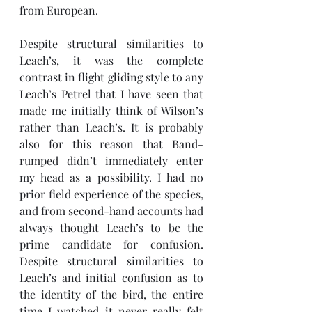
from European. 
Despite structural similarities to 
Leach’s, it was the complete 
contrast in flight gliding style to any 
Leach’s Petrel that I have seen that 
made me initially think of Wilson’s 
rather than Leach’s. It is probably 
also for this reason that Band-
rumped didn’t immediately enter 
my head as a possibility. I had no 
prior field experience of the species, 
and from second-hand accounts had 
always thought Leach’s to be the 
prime candidate for confusion. 
Despite structural similarities to 
Leach’s and initial confusion as to 
the identity of the bird, the entire 
time I watched it never really felt 