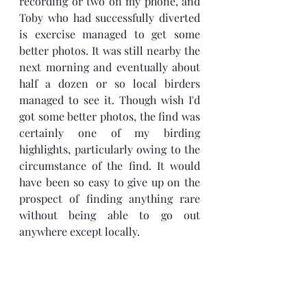
recording or two on my phone, and 
Toby who had successfully diverted 
is exercise managed to get some 
better photos. It was still nearby the 
next morning and eventually about 
half a dozen or so local birders 
managed to see it. Though wish I'd 
got some better photos, the find was 
certainly one of my birding 
highlights, particularly owing to the 
circumstance of the find. It would 
have been so easy to give up on the 
prospect of finding anything rare 
without being able to go out 
anywhere except locally.