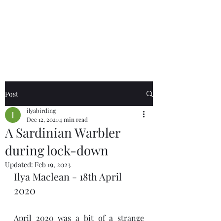
Birds of the Lizard
Peninsula
Post
ilyabirding
Dec 12, 2021
4 min read
A Sardinian Warbler
during lock-down
Updated:
Feb 19, 2023
Ilya Maclean - 18th April 
2020
April 2020 was a bit of a strange 