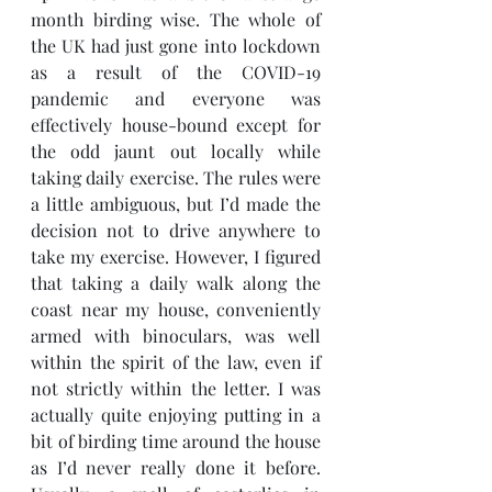
month birding wise. The whole of 
the UK had just gone into lockdown 
as a result of the COVID-19 
pandemic and everyone was 
effectively house-bound except for 
the odd jaunt out locally while 
taking daily exercise. The rules were 
a little ambiguous, but I’d made the 
decision not to drive anywhere to 
take my exercise. However, I figured 
that taking a daily walk along the 
coast near my house, conveniently 
armed with binoculars, was well 
within the spirit of the law, even if 
not strictly within the letter. I was 
actually quite enjoying putting in a 
bit of birding time around the house 
as I’d never really done it before. 