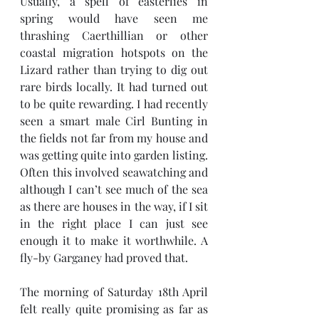
Usually, a spell of easterlies in 
spring would have seen me 
thrashing Caerthillian or other 
coastal migration hotspots on the 
Lizard rather than trying to dig out 
rare birds locally. It had turned out 
to be quite rewarding. I had recently 
seen a smart male Cirl Bunting in 
the fields not far from my house and 
was getting quite into garden listing. 
Often this involved seawatching and 
although I can’t see much of the sea 
as there are houses in the way, if I sit 
in the right place I can just see 
enough it to make it worthwhile. A 
fly-by Garganey had proved that.
The morning of Saturday 18th April 
felt really quite promising as far as 