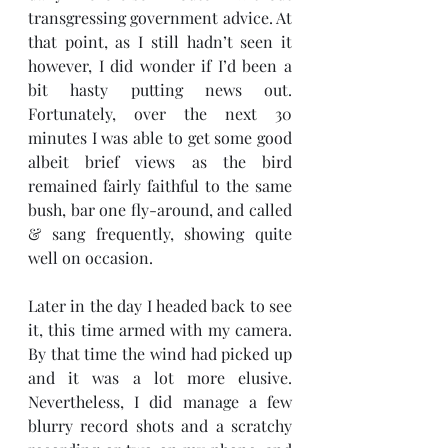
transgressing government advice. At 
that point, as I still hadn’t seen it 
however, I did wonder if I’d been a 
bit hasty putting news out. 
Fortunately, over the next 30 
minutes I was able to get some good 
albeit brief views as the bird 
remained fairly faithful to the same 
bush, bar one fly-around, and called 
& sang frequently, showing quite 
well on occasion. 
Later in the day I headed back to see 
it, this time armed with my camera. 
By that time the wind had picked up 
and it was a lot more elusive. 
Nevertheless, I did manage a few 
blurry record shots and a scratchy 