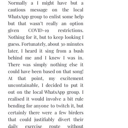
Normally a I might have but a 
cautious message on the local 
WhatsApp group to enlist some help 
but that wasn’t really an option 
given COVID-19 restrictions. 
Nothing for it, but to keep looking I 
guess. Fortunately, about 30 minutes 
later, I heard it sing from a bush 
behind me and I knew I was in. 
There was simply nothing else it 
could have been based on that song! 
At that point, my excitement 
uncontainable, I decided to put it 
out on the local WhatsApp group. I 
realised it would involve a bit rule 
bending for anyone to twitch it, but 
certainly there were a few birders 
that could justifiably divert their 
daily exercise route without 