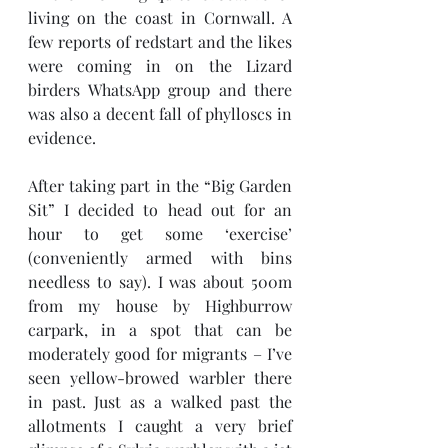
living on the coast in Cornwall. A 
few reports of redstart and the likes 
were coming in on the Lizard 
birders WhatsApp group and there 
was also a decent fall of phylloscs in 
evidence. 
After taking part in the “Big Garden 
Sit” I decided to head out for an 
hour to get some ‘exercise’ 
(conveniently armed with bins 
needless to say). I was about 500m 
from my house by Highburrow 
carpark, in a spot that can be 
moderately good for migrants – I’ve 
seen yellow-browed warbler there 
in past. Just as a walked past the 
allotments I caught a very brief 