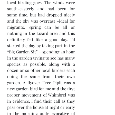
local birding goes. The winds were 
south-easterly and had been for 
some time, but had dropped nicely 
and the sky was overcast –ideal for 
migrants. Spring can be all or 
nothing in the Lizard area and this 
definitely felt like a good day. I’d 
started the day by taking part in the 
“Big Garden Sit” – spending an hour 
in the garden trying to see has many 
species as possible, along with a 
dozen or so other local birders each 
doing the same from their own 
garden. A flyover Tree Pipit was a 
new garden bird for me and the first 
proper movement of Whimbrel was 
in evidence. I find their call as they 
pass over the house at night or early 
in the morning quite evocative of 