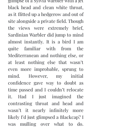
glimpse of a Sylvia warbler with a jet 
black head and clean white throat, 
as it flitted up a hedgerow and out of 
site alongside a private field. Though 
the views were extremely brief, 
Sardinian Warbler did jump to mind 
almost instantly. It is a bird I am 
quite familiar with from the 
Mediterranean and nothing else, or 
at least nothing else that wasn’t 
even more improbable, sprung to 
mind. However, my initial 
confidence gave way to doubt as 
time passed and I couldn’t relocate 
it. Had I just imagined the 
contrasting throat and head and 
wasn’t it nearly infinitely more 
likely I’d just glimpsed a Blackcap? I 
was mulling over what to do. 