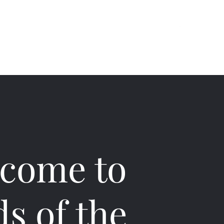
ts
About
Contact
Contents
come to
ds of the