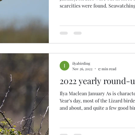
scarcities were found. Seawatching
ilyabirding
Nov 26, 2022
17 min read
2022 yearly round-
Ilya Maclean January As is charact
Year's day, most of the Lizard bird
and about, and quite a few good bir