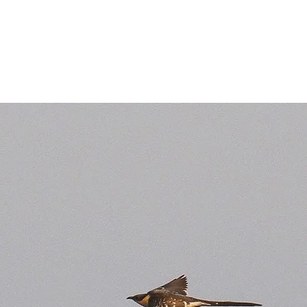
Birds of the Lizard Peninsula