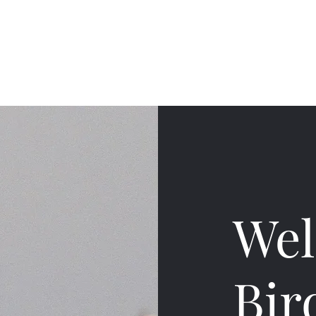
Home
Finders accoun
Wel
Bir