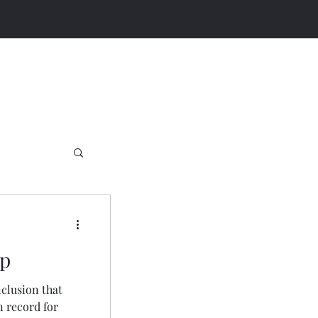
up
clusion that
n record for