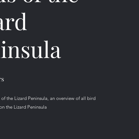
ard
insula
rs
f the Lizard Peninsula, an overview of all bird
on the Lizard Peninsula