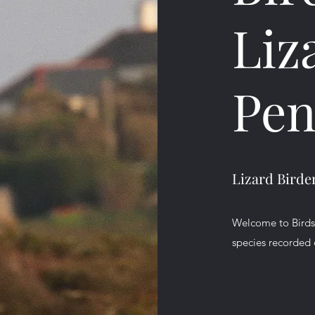
Liz
Pen
Lizard Birde
Welcome to Birds o
species recorded 