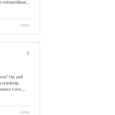
an extraordinary
TERN , STEPPE
 other major
hed: Black-billed
 other BBRC
two)? On 2nd
a cracking
nance Cove....