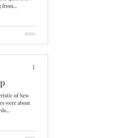
 from...
up
eristic of New
ers were about
ds...