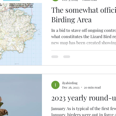
The somewhat offici
Birding Area
In a bid to stave off ongoing contr
what constitutes the Lizard Bird r
new map has been created showing
ilyabirding
Dec 26, 2023
20 min read
2023 yearly round-
January As is typical of the first fe
January, birders were out in force 