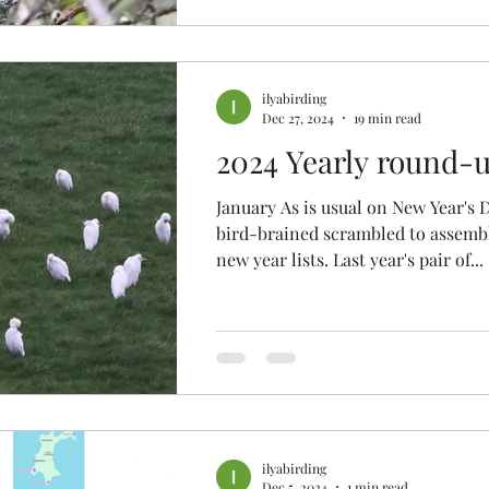
ilyabirding
Dec 27, 2024
19 min read
2024 Yearly round-
January As is usual on New Year's 
bird-brained scrambled to assembl
new year lists. Last year's pair of...
ilyabirding
Dec 5, 2024
1 min read