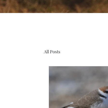
All Posts