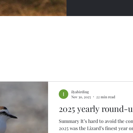
ilyabirding
Nov 30, 2025
22 min read
2025 yearly round-
Summary It’s hard to avoid the con
2025 was the Lizard’s finest year o