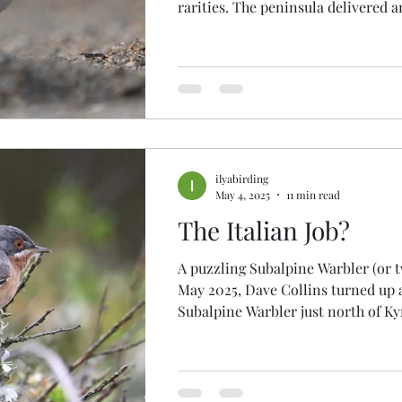
rarities. The peninsula delivered 
five Megas : BAROLO SHEARWATER , SOFT-
PLUMAGED PETREL , FORSTER'S 
GREY SHRIKE and, in all probability, BAND-
RUMPED PETREL , alongside a few
rarities that didn't quite get clinc
and Great Spotted Cuckoos and Blue-cheeked Bee-
eater. As if that wasn't enough, 17
raraities grace
ilyabirding
May 4, 2025
11 min read
The Italian Job?
A puzzling Subalpine Warbler (or 
May 2025, Dave Collins turned up 
Subalpine Warbler just north of Ky