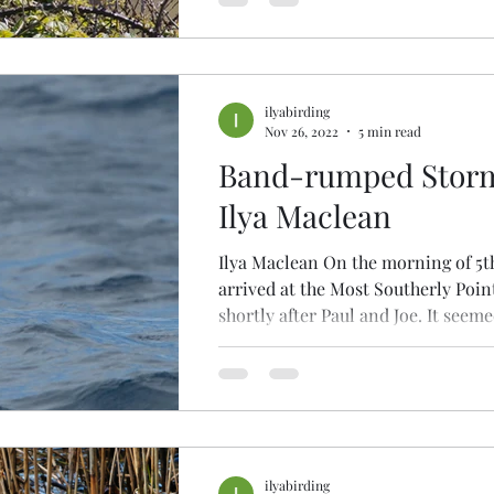
ilyabirding
Nov 26, 2022
5 min read
Band-rumped Storm-
Ilya Maclean
Ilya Maclean On the morning of 5t
arrived at the Most Southerly Poin
shortly after Paul and Joe. It seemed
ilyabirding