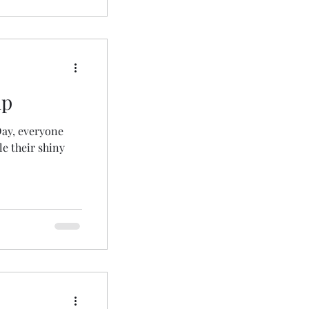
up
Day, everyone
e their shiny