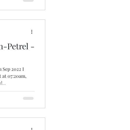
Petrel -
h Sep 2022 I
t at 07:20am,
...