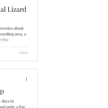
al Lizard
oversies about
ecording area, a
 this
up
w days in
and quite a few