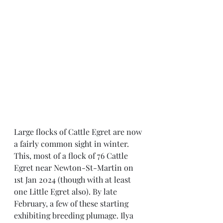
Large flocks of Cattle Egret are now 
a fairly common sight in winter. 
This, most of a flock of 76 Cattle 
Egret near Newton-St-Martin on 
1st Jan 2024 (though with at least 
one Little Egret also). By late 
February, a few of these starting 
exhibiting breeding plumage. Ilya 