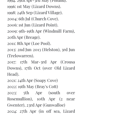
1994: 29th Apr-3rd May (Poldhu).
1996: 1st May (Lizard Downs). 
1998: 24th Sep (Lizard Village).
2004: 6th Jul (Church Cove).
2006: 1st Jun (Lizard Point). 
2009: 9th-19th Apr (Windmill Farm), 
20th Apr (Breage).
2011: 8th Apr (Loe Pool).
2013: 2nd Jun 2013 (Helston), 3rd Jun 
(Trelowarren).
2017: 17th Mar-3rd Apr (Crousa 
Downs), 17th Oct (over Old Lizard 
Head).
2021: 24th Apr (Soapy Cove)
2022: 19th May (Bray's Cott)
2023: 5th Apr (south over 
Rosemullion), 10th Apr (2 near 
Gwenter), 23rd Apr (Gunwalloe)
2024: 27th Apr (in off sea, Lizard 