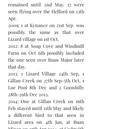
remained until 2nd May. 17 were 
seen flying over the Helford on 13th 
Apr. 
2009: 1 at Kynance on 21st Sep  was 
possibly the same as that over 
Lizard village on 1st Oct. 
2012: 8 at Soap Cove and Windmill 
Farm on Oct 6th possibly included 
the one seen over Ruan Major later 
that day. 
2013: 1 Lizard Village 24th Sep, 1 
Gillan Creek on 27th Sep-5th Oct, 1 
Loe Pool 8th Dec and 2 Goonhilly 
28th-29th Dec 2013. 
2014: One at Gillan Creek on 16th 
Feb stayed until 11th May and likely 
a different bird to that seen in 
Lizard area on 4th Jan, at Ruan 
Minor on 25th Apr 2014, at Cadgwith 