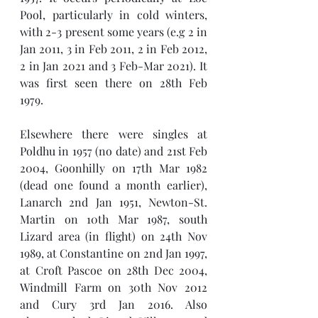
Pool, particularly in cold winters, 
with 2-3 present some years (e.g 2 in 
Jan 2011, 3 in Feb 2011, 2 in Feb 2012, 
2 in Jan 2021 and 3 Feb-Mar 2021). It 
was first seen there on 28th Feb 
1979.   
Elsewhere there were singles at 
Poldhu in 1957 (no date) and 21st Feb 
2004, Goonhilly on 17th Mar 1982 
(dead one found a month earlier), 
Lanarch 2nd Jan 1951, Newton-St. 
Martin on 10th Mar 1987, south 
Lizard area (in flight) on 24th Nov 
1989, at Constantine on 2nd Jan 1997, 
at Croft Pascoe on 28th Dec 2004, 
Windmill Farm on 30th Nov 2012 
and Cury 3rd Jan 2016. Also   