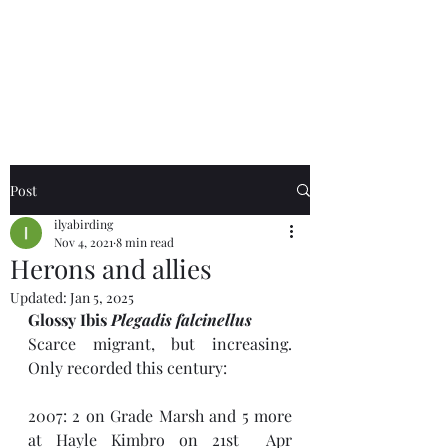
Birds of the Lizard
Peninsula
Post
ilyabirding
Nov 4, 2021
8 min read
Herons and allies
Updated:
Jan 5, 2025
Glossy Ibis 
Plegadis falcinellus
Scarce migrant, but increasing. 
Only recorded this century:
2007: 2 on Grade Marsh and 5 more 
at Hayle Kimbro on 21st  Apr 