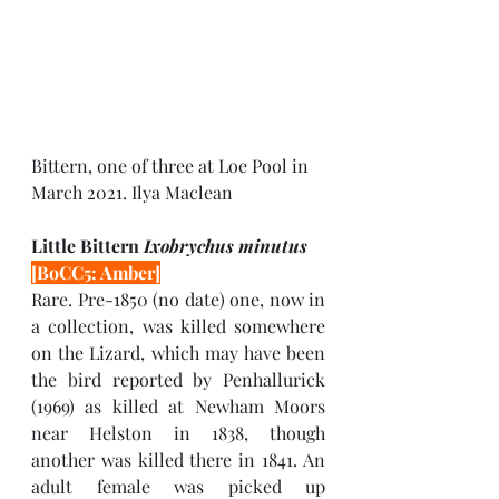
Bittern, one of three at Loe Pool in 
March 2021. Ilya Maclean
Little Bittern 
Ixobrychus minutus 
[BoCC5: Amber]
Rare. Pre-1850 (no date) one, now in 
a collection, was killed somewhere 
on the Lizard, which may have been 
the bird reported by Penhallurick 
(1969) as killed at Newham Moors 
near Helston in 1838, though 
another was killed there in 1841. An 
adult female was picked up 