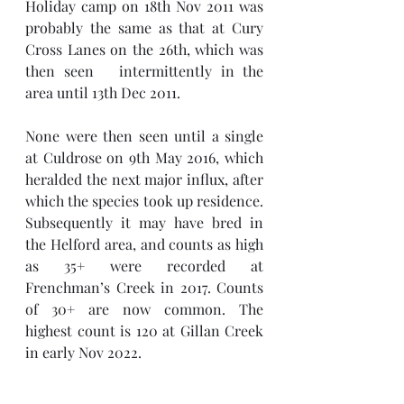
Holiday camp on 18th Nov 2011 was 
probably the same as that at Cury 
Cross Lanes on the 26th, which was 
then seen   intermittently in the 
area until 13th Dec 2011.
None were then seen until a single 
at Culdrose on 9th May 2016, which 
heralded the next major influx, after 
which the species took up residence. 
Subsequently it may have bred in 
the Helford area, and counts as high 
as 35+ were recorded at 
Frenchman’s Creek in 2017. Counts 
of 30+ are now common. The 
highest count is 120 at Gillan Creek 
in early Nov 2022.