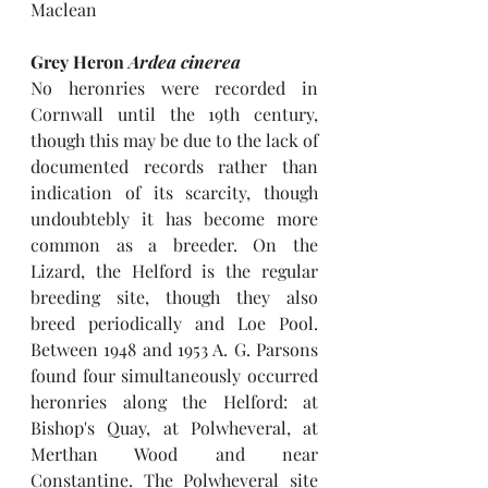
Maclean
Grey Heron 
Ardea cinerea
No heronries were recorded in 
Cornwall until the 19th century, 
though this may be due to the lack of 
documented records rather than 
indication of its scarcity, though 
undoubtebly it has become more 
common as a breeder. On the 
Lizard, the Helford is the regular 
breeding site, though they also 
breed periodically and Loe Pool. 
Between 1948 and 1953 A. G. Parsons 
found four simultaneously occurred 
heronries along the Helford: at 
Bishop's Quay, at Polwheveral, at 
Merthan Wood and near 
Constantine. The Polwheveral site  