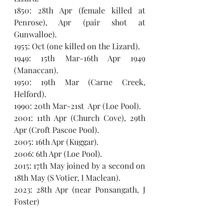
1850: 28th Apr (female killed at 
Penrose), Apr (pair shot at 
Gunwalloe).
1955: Oct (one killed on the Lizard). 
1949: 15th Mar-16th Apr 1949 
(Manaccan).
1950: 19th Mar (Carne Creek, 
Helford).
1990: 20th Mar-21st  Apr (Loe Pool).
2001: 11th Apr (Church Cove), 29th 
Apr (Croft Pascoe Pool).
2005: 16th Apr (Kuggar).
2006: 6th Apr (Loe Pool).
2015: 17th May joined by a second on 
18th May (S Votier, I Maclean).
2023: 28th Apr (near Ponsangath, J 
Foster)