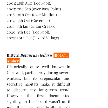
2001: 28th Aug (Loe Pool).
2007: 2nd Sep (over Bass Point) 
2016: 10th Oct (over Mullion) 
2017: 15th Oct (Coverack) 
2019: 6th Jan (Gillan Creek).
2020: 4th Dec (Loe Pool).
2023: 20th Oct (Lizard Village)
Bittern 
Botaurus stellaris 
[BoCC5: 
Amber]
Historically quite well known in 
Cornwall, particularly during severe 
winters, but its crepuscular and 
secretive habitats make it difficult 
to discern any long-term trend. 
However the first documented 
sighting on the Lizard wasn't until 
1957. It occurs periodically at Loe 