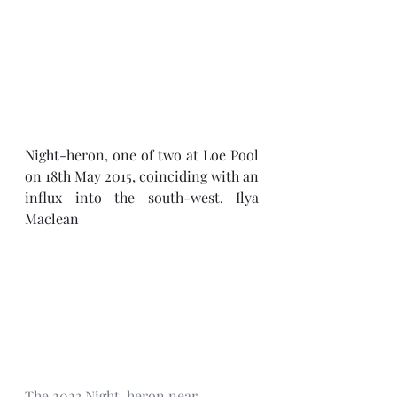
Night-heron, one of two at Loe Pool 
on 18th May 2015, coinciding with an 
influx into the south-west. Ilya 
Maclean
The 2023 Night-heron near 