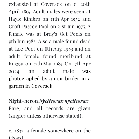
exhausted at Coverack on c. 20th 
April 1867. Adult males were seen at 
Hayle Kimbro on 11th Apr 1952 and 
Croft Pascoe Pool on 21st Jun 1975. A 
female was at Bray's Cot Pools on 
9th Jun 1982. Also a male found dead 
at Loe Pool on 8th Aug 1983 and an 
adult female found moribund at 
Kuggar on 27th Mar 1987. On 17th Apr 
2024, an 
adult male 
was 
photographed by a non-birder in a 
garden in Coverack. 
Night-heron 
Nycticorax nycticorax
Rare, and all records are given 
(singles unless otherwise stated):
c. 1837: a female somewhere on the 
Lizard. 