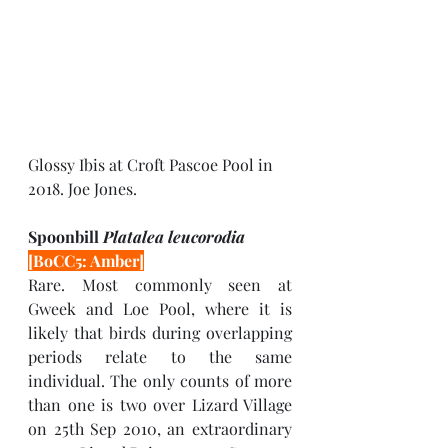
Glossy Ibis at Croft Pascoe Pool in 
2018. Joe Jones.
Spoonbill 
Platalea leucorodia 
[BoCC5: Amber]
Rare. Most commonly seen at 
Gweek and Loe Pool, where it is 
likely that birds during overlapping 
periods relate to the same 
individual. The only counts of more 
than one is two over Lizard Village 
on 25th Sep 2010, an extraordinary 