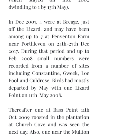
dwindling to 1 by 13th May). 
In Dec 2007, 4 were at Breage, just 
off the Lizard, and may have been 
among up to 7 at Penventon Farm 
near Porthleven on 24th-27th Dec 
2017. During that period and up to 
Feb 2008 small numbers were 
recorded from a number of sites 
including Constantine, Gweek, Loe 
Pool and Culdrose. Birds had mostly 
departed by May with one Lizard 
Point on 11th  May 2008. 
Thereafter one at Bass Point 11th 
Oct 2009 roosted in the plantation 
at Church Cove and was seen the 
next day. Also, one near the Mullion 