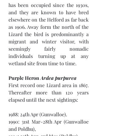
has been occupied since the 1930s, 
and they are known to have bred 
elsewhere on the Helford as far back 
as 1906. Away form the north of the 
Lizard the bird is predominantly a 
migrant and winter visitor, with 
seemingly fairly nomadic 
individuals turning up at any 
wetland site from time to time.
Purple Heron 
Ardea purpurea
First record one Lizard area in 1867. 
Thereafter more than 120 years 
elapsed until the next sightings:
1988: 24th Apr (Gunwalloe).
1990: 31st Mar-28th Apr (Gunwalloe 
and Poldhu), 