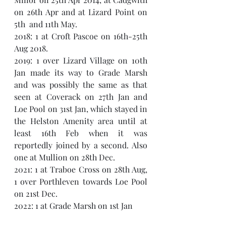
on 26th Apr and at Lizard Point on 
5th  and 11th May. 
2018: 1 at Croft Pascoe on 16th-25th 
Aug 2018.
2019: 1 over Lizard Village on 10th 
Jan made its way to Grade Marsh 
and was possibly the same as that 
seen at Coverack on 27th Jan and 
Loe Pool on 31st Jan, which stayed in 
the Helston Amenity area until at 
least 16th Feb when it was 
reportedly joined by a second. Also 
one at Mullion on 28th Dec.
2021: 1 at Traboe Cross on 28th Aug, 
1 over Porthleven towards Loe Pool 
on 21st Dec.
2022: 1 at Grade Marsh on 1st Jan