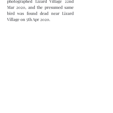
photographed Lizard Village 22nd 
Mar 2020, and the presumed same 
bird was found dead near Lizard 
Village on 5th Apr 2020. 