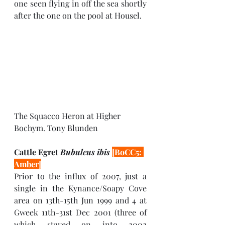
one seen flying in off the sea shortly 
after the one on the pool at Housel. 
The Squacco Heron at Higher 
Bochym. Tony Blunden
Cattle Egret 
Bubulcus ibis 
[BoCC5: 
Amber]
Prior to the influx of 2007, just a 
single in the Kynance/Soapy Cove 
area on 13th-15th Jun 1999 and 4 at 
Gweek 11th-31st Dec 2001 (three of 
which stayed on into 2002 