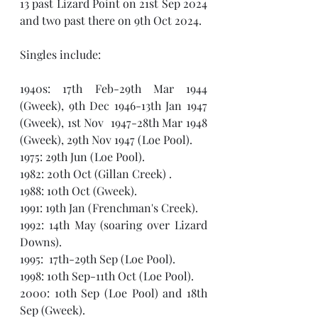
13 past Lizard Point on 21st Sep 2024 
and two past there on 9th Oct 2024.
Singles include:
1940s: 17th Feb-29th Mar 1944 
(Gweek), 9th Dec 1946-13th Jan 1947 
(Gweek), 1st Nov  1947-28th Mar 1948 
(Gweek), 29th Nov 1947 (Loe Pool).
1975: 29th Jun (Loe Pool).
1982: 20th Oct (Gillan Creek) .
1988: 10th Oct (Gweek).
1991: 19th Jan (Frenchman's Creek).
1992: 14th May (soaring over Lizard 
Downs).
1995:  17th-29th Sep (Loe Pool).
1998: 10th Sep-11th Oct (Loe Pool).
2000: 10th Sep (Loe Pool) and 18th 
Sep (Gweek). 