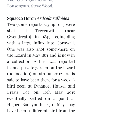
Ponsongath. Steve Wood.
Squacco Heron 
Ardeola ralloides
Two (some reports say up to 5) were 
shot at Trevenwith (near 
Gwendreath) in 1849, coinciding 
with a large influx into Cornwall. 
One was also shot somewhere on 
the Lizard in May 1871 and is now in 
a collection. A bird was reported 
from a private garden on the Lizard 
(no location) on 9th Jun 2012 and is 
said to have been there for a week. A 
bird seen at Kynance, Housel and 
Bray's Cot on 16th May 2015 
eventually settled on a pond at 
Higher Bochym to 23rd May may 
have been a different bird from the 