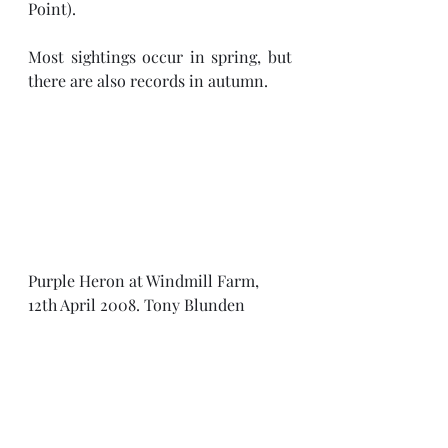
Point).
Most sightings occur in spring, but 
there are also records in autumn.
Purple Heron at Windmill Farm, 
12th April 2008. Tony Blunden