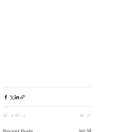
Recent Posts
See All