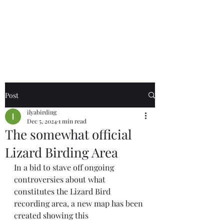
Birds of the Lizard
Peninsula
Post
ilyabirding
Dec 5, 2024
1 min read
The somewhat official
Lizard Birding Area
In a bid to stave off ongoing 
controversies about what 
constitutes the Lizard Bird 
recording area, a new map has been 
created showing this