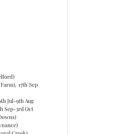
elford)
Farm), 17th Sep 
th Jul-9th Aug 
th Sep-3rd Oct 
d Downs)
ynance) 
eral Creek), 