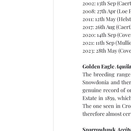
2002: 13th Sep (Caert
2008: 27th Apr (Loe P
2011: 12th May (Hels
2017: 26th Aug (Caert
2020: 14th Sep (Cove
2021: 11th Sep (Mulli
2023: 28th May (Cove
Golden Eagle 
Aquila
The breeding range 
Snowdonia and there
genuine record of on
Estate in 1859, whic
The one seen in Cro
therefore almost cer
Sparrowhawk 
Accipi