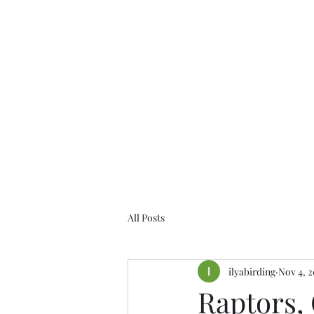
Birds of the Lizard Peninsula
All Posts
ilyabirding
Nov 4, 2
Raptors,