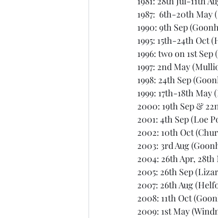
1981: 28th Jul-11th A
1987:  6th-20th May 
1990: 9th Sep (Goonhi
1995: 15th-24th Oct (
1996: two on 1st Sep 
1997: 2nd May (Mulli
1998: 24th Sep (Goonh
1999: 17th-18th May 
2000: 19th Sep & 22n
2001: 4th Sep (Loe P
2002: 10th Oct (Chu
2003: 3rd Aug (Goonh
2004: 26th Apr, 28th 
2005: 26th Sep (Lizar
2007: 26th Aug (Helf
2008: 11th Oct (Goonh
2009: 1st May (Windm