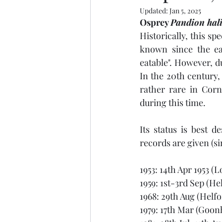
Updated:
Jan 5, 2025
Osprey 
Pandion hali
Historically, this s
known since the ear
eatable". However, du
In the 20th century,
rather rare in Corn
during this time. 
Its status is best 
records are given (si
1953: 14th Apr 1953 (L
1959: 1st-3rd Sep (He
1968: 29th Aug (Helfo
1979: 17th Mar (Goonh