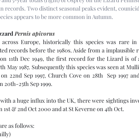
) and 5-year totals (right) of Osprey on the Lizard Peninsu
in records. Two distinct seasonal peaks evident, counici
species appears to be more common in Autumn.
zzard 
Pernis apivorus
cross Europe, historically this species was rare in 
d records before the 1980s. Aside from a implausible r
11th Dec 1949, the first record for the Lizard is of a
h May 1987. Subsequently this species was seen at Mull
on 22nd Sep 1997, Church Cove on 28th  Sep 1997 and 
 20th-25th Sep 1999. 
with a huge influx into the UK, there were sightings inv
1st & 2nd Oct 2000 and at St Keverne on 4th Oct. 
re as follows:
illy)