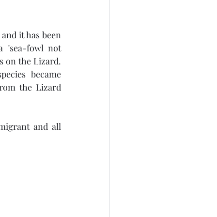
and it has been 
 "sea-fowl not 
s on the Lizard. 
species  became 
rom the Lizard 
igrant and all 