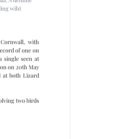
la. A definite 
ding wiht 
Cornwall, with 
ecord of one on 
 single seen at 
ion on 20th May 
at both Lizard 
olving two birds 