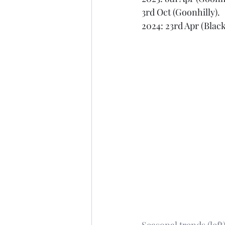
3rd Oct (Goonhilly). 
2024: 23rd Apr (Black