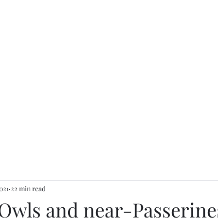
Home
Finders accoun
021
22 min read
 Owls and near-Passerine