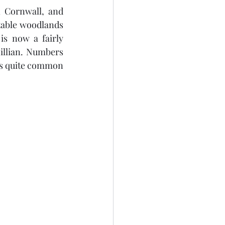
 Cornwall, and 
table woodlands 
s now a fairly 
llian. Numbers 
es quite common 