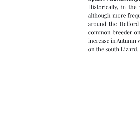
Historically, in th
although more freque
around the Helford 
common breeder on t
increase in Autumn w
on the south Lizard.