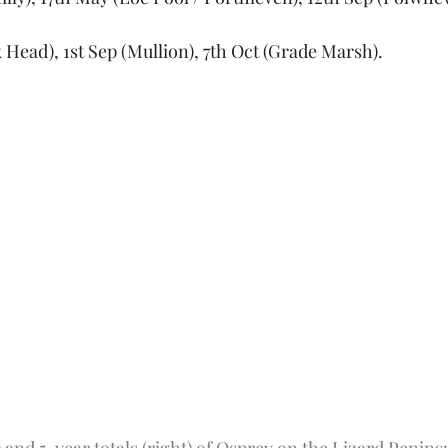
 Head), 1st Sep (Mullion), 7th Oct (Grade Marsh).