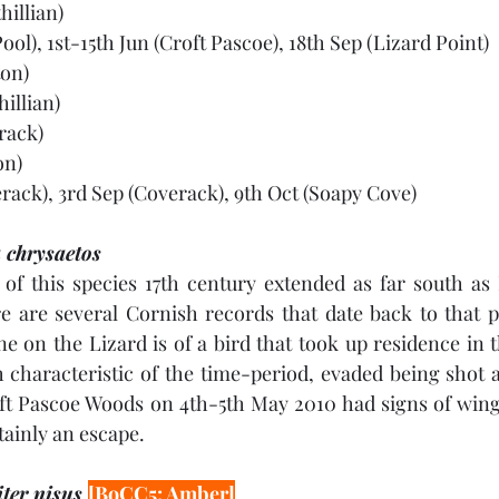
hillian)
ool), 1st-15th Jun (Croft Pascoe), 18th Sep (Lizard Point)
ton)
hillian)
rack)
on)
rack), 3rd Sep (Coverack), 9th Oct (Soapy Cove)
 chrysaetos
of this species 17th century extended as far south as 
 are several Cornish records that date back to that pe
e on the Lizard is of a bird that took up residence in 
h characteristic of the time-period, evaded being shot at
ft Pascoe Woods on 4th-5th May 2010 had signs of wing 
tainly an escape.
ter nisus 
[BoCC5: Amber]