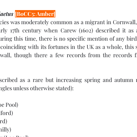
aetus 
[BoCC5: Amber]
pecies was moderately common as a migrant in Cornwall, 
ly 17th century when Carew (1602) described it as a
ring this time, there is no specific mention of any bird
 coinciding with its fortunes in the UK as a whole, this 
wall, though there a few records from the records f
described as a rare but increasing spring and autumn m
ngles unless otherwise stated):
oe Pool)
lford)
rd)
illy)