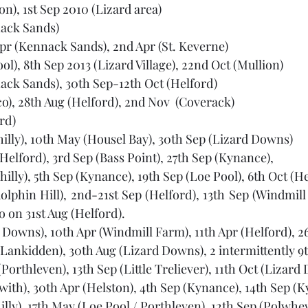
on), 1st Sep 2010 (Lizard area) 
nack Sands)
Apr (Kennack Sands), 2nd Apr (St. Keverne)
ool), 8th Sep 2013 (Lizard Village), 22nd Oct (Mullion) 
ack Sands), 30th Sep-12th Oct (Helford)
co), 28th Aug (Helford), 2nd Nov  (Coverack) 
rd)
hilly), 10th May (Housel Bay), 30th Sep (Lizard Downs) 
Helford), 3rd Sep (Bass Point), 27th Sep (Kynance),  
illy), 5th Sep (Kynance), 19th Sep (Loe Pool), 6th Oct (H
lphin Hill), 2nd-21st Sep (Helford), 13th Sep (Windmill 
 on 31st Aug (Helford).
 Downs), 10th Apr (Windmill Farm), 11th Apr (Helford), 26
 (Lankidden), 30th Aug (Lizard Downs), 2 intermittently 9
(Porthleven), 13th Sep (Little Treliever), 11th Oct (Lizar
with), 30th Apr (Helston), 4th Sep (Kynance), 14th Sep (K
lly), 17th May (Loe Pool / Porthleven), 12th Sep (Polwhev