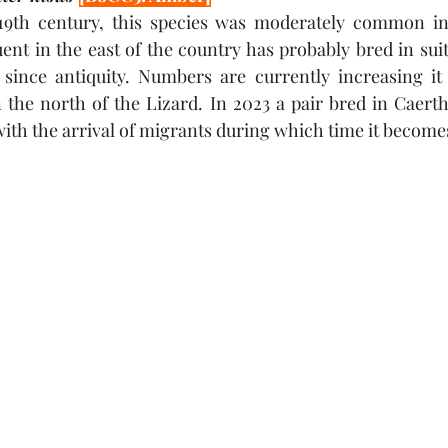
e 19th century, this species was moderately common in
nt in the east of the country has probably bred in sui
since antiquity. Numbers are currently increasing it i
he north of the Lizard. In 2023 a pair bred in Caerthi
ith the arrival of migrants during which time it becom