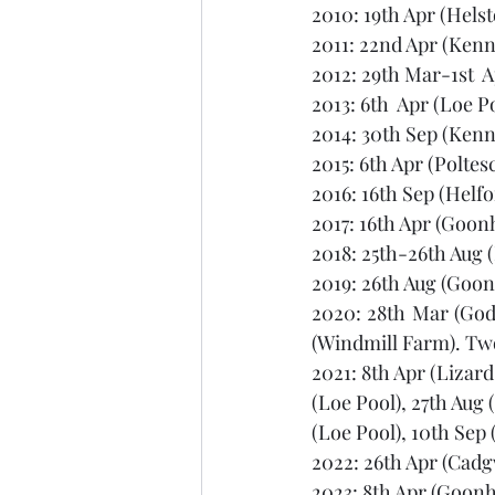
2010: 19th Apr (Helst
2011: 22nd Apr (Ken
2012: 29th Mar-1st  
2013: 6th  Apr (Loe P
2014: 30th Sep (Kenn
2015: 6th Apr (Poltes
2016: 16th Sep (Helfo
2017: 16th Apr (Goon
2018: 25th-26th Aug (
2019: 26th Aug (Goonh
2020: 28th Mar (Godo
(Windmill Farm). Two
2021: 8th Apr (Lizard
(Loe Pool), 27th Aug
(Loe Pool), 10th Sep 
2022: 26th Apr (Cadg
2023: 8th Apr (Goonhi