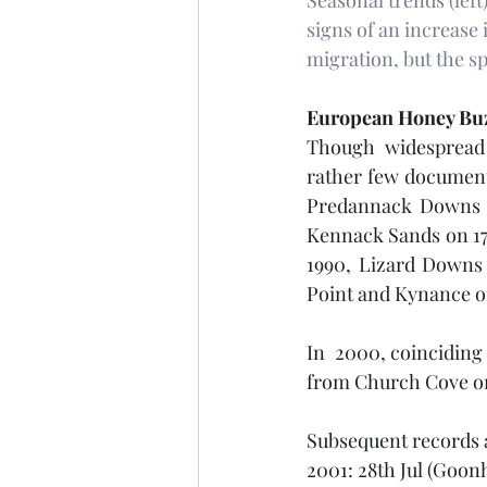
Seasonal trends (left
signs of an increase 
migration, but the 
European Honey Bu
Though widespread a
rather few documente
Predannack Downs on 
Kennack Sands on 17t
1990, Lizard Downs 
Point and Kynance on
In  2000, coinciding 
from Church Cove on 
Subsequent records a
2001: 28th Jul (Goonh