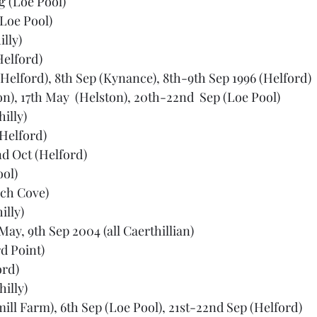
ug (Loe Pool)
(Loe Pool)
lly)
Helford)
(Helford), 8th Sep (Kynance), 8th-9th Sep 1996 (Helford)
on), 17th May  (Helston), 20th-22nd  Sep (Loe Pool)
illy)
(Helford)
d Oct (Helford)
ool)
rch Cove)
illy)
May, 9th Sep 2004 (all Caerthillian)
d Point)
ord)
illy)
ill Farm), 6th Sep (Loe Pool), 21st-22nd Sep (Helford)