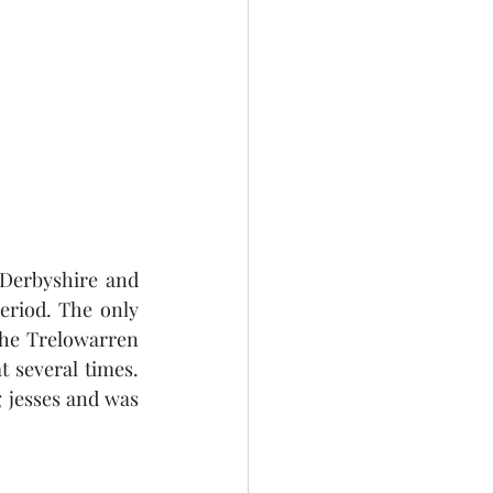
Derbyshire and 
riod. The only 
the Trelowarren 
 several times. 
jesses and was 