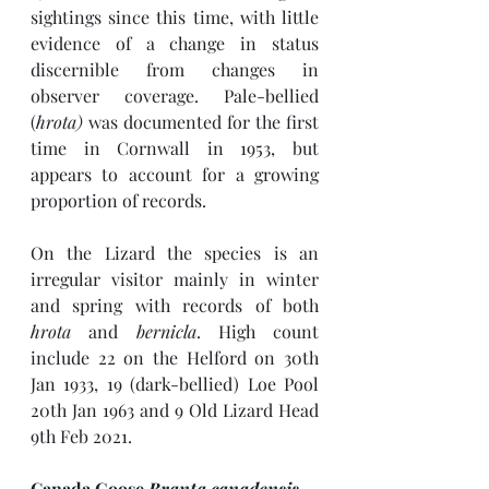
sightings since this time, with little 
evidence of a change in status 
discernible from changes in 
observer coverage. Pale-bellied 
(
hrota) 
was documented for the first 
time in Cornwall in 1953, but 
appears to account for a growing 
proportion of records.
On the Lizard the species is an 
irregular visitor mainly in winter 
and spring with records of both 
hrota
 and 
bernicla
. High count 
include 22 on the Helford on 30th 
Jan 1933, 19 (dark-bellied) Loe Pool 
20th Jan 1963 and 9 Old Lizard Head 
9th Feb 2021. 
Canada Goose 
Branta canadensis