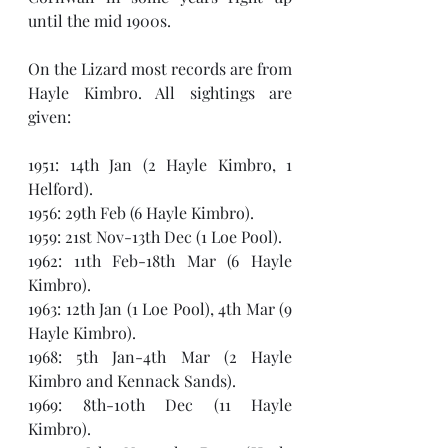
until the mid 1900s.
On the Lizard most records are from 
Hayle Kimbro. All sightings are 
given: 
1951: 14th Jan (2 Hayle Kimbro, 1 
Helford).
1956: 29th Feb (6 Hayle Kimbro).
1959: 21st Nov-13th Dec (1 Loe Pool).
1962: 11th Feb-18th Mar (6 Hayle 
Kimbro).
1963: 12th Jan (1 Loe Pool), 4th Mar (9 
Hayle Kimbro).
1968: 5th Jan-4th Mar (2 Hayle 
Kimbro and Kennack Sands).
1969: 8th-10th Dec (11 Hayle 
Kimbro). 