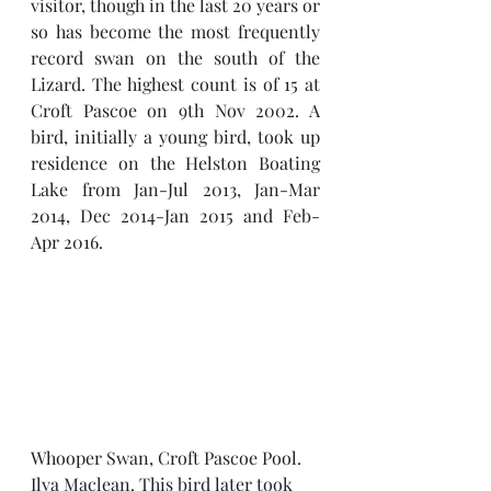
visitor, though in the last 20 years or 
so has become the most frequently 
record swan on the south of the 
Lizard. The highest count is of 15 at 
Croft Pascoe on 9th Nov 2002. A 
bird, initially a young bird, took up 
residence on the Helston Boating 
Lake from Jan-Jul 2013, Jan-Mar 
2014, Dec 2014-Jan 2015 and Feb-
Apr 2016.
Whooper Swan, Croft Pascoe Pool. 
Ilya Maclean. This bird later took 