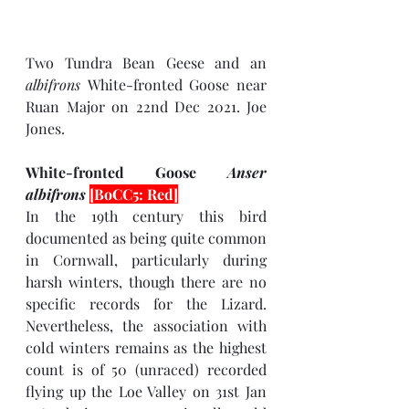
Two Tundra Bean Geese and an 
albifrons 
White-fronted Goose near 
Ruan Major on 22nd Dec 2021. Joe 
Jones.
White-fronted Goose 
Anser 
albifrons 
[BoCC5: Red]
In the 19th century this bird 
documented as being quite common 
in Cornwall, particularly during 
harsh winters, though there are no 
specific records for the Lizard. 
Nevertheless, the association with 
cold winters remains as the highest 
count is of 50 (unraced) recorded 
flying up the Loe Valley on 31st Jan 