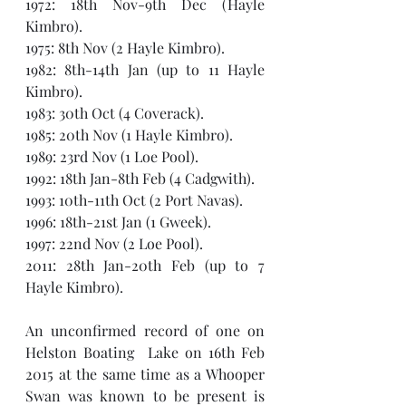
1972: 18th Nov-9th Dec (Hayle 
Kimbro).
1975: 8th Nov (2 Hayle Kimbro).
1982: 8th-14th Jan (up to 11 Hayle 
Kimbro).
1983: 30th Oct (4 Coverack).
1985: 20th Nov (1 Hayle Kimbro).
1989: 23rd Nov (1 Loe Pool).
1992: 18th Jan-8th Feb (4 Cadgwith).
1993: 10th-11th Oct (2 Port Navas).
1996: 18th-21st Jan (1 Gweek).
1997: 22nd Nov (2 Loe Pool).
2011: 28th Jan-20th Feb (up to 7 
Hayle Kimbro).
An unconfirmed record of one on 
Helston Boating  Lake on 16th Feb 
2015 at the same time as a Whooper 
Swan was known to be present is 