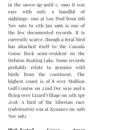
in the 1900s up until c. 1990 it was 
rare with only a handful of 
sightings- one at Loe Pool from 6th 
Nov 1965 to 15th Jan 1966 is one of 
the few documented records. It is 
currently scarce, though a feral bird 
has attached itself to the Canada 
Goose flock semi-resident on the 
Helston Boating Lake. Some records 
probably relate to genuine wild 
birds from the continent. The 
highest count is of 8 over Mullion 
Golf Course on 22nd Dec 1939 and 6 
flying over Lizard Village on 11th Apr 
2018. A bird of the Siberian race 
(
rubrirostris
) was at Kynance on 19th 
Nov 1983.
Pink-footed Goose 
Anser 