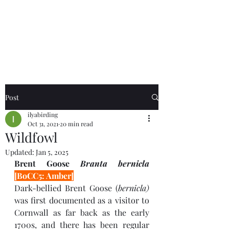
Birds of the Lizard
Peninsula
Post
ilyabirding
Oct 31, 2021
20 min read
Wildfowl
Updated:
Jan 5, 2025
Brent Goose 
Branta bernicla 
[BoCC5: Amber]
Dark-bellied Brent Goose (
bernicla) 
was
first documented as a visitor to 
Cornwall as far back as the early 
1700s, and there has been regular 