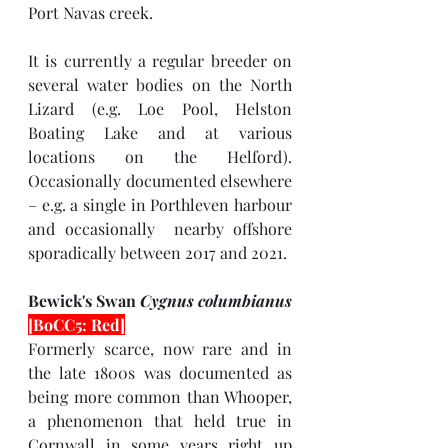
Port Navas creek.
It is currently a regular breeder on 
several water bodies on the North 
Lizard (e.g. Loe Pool, Helston 
Boating Lake and at various 
locations on the Helford). 
Occasionally documented elsewhere 
– e.g. a single in Porthleven harbour 
and occasionally  nearby offshore 
sporadically between 2017 and 2021.
Bewick's Swan 
Cygnus columbianus 
[BoCC5: Red]
Formerly scarce, now rare and in 
the late 1800s was documented as 
being more common than Whooper, 
a phenomenon that held true in 
Cornwall in some years right up 