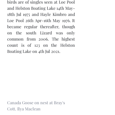
birds are of singles seen at Loe Pool 
and Helston Boating Lake 14th May-
18th Jul 1975 and Hayle Kimbro and 
Loe Pool 26th Apr-16th May 1976. It 
became regular thereafter, though 
on the south Lizard was only 
common from 2006. The highest 
count is of 123 on the Helston 
Boating Lake on 4th Jul 2021.
Canada Goose on nest at Bray's 
Cott. Ilya Maclean