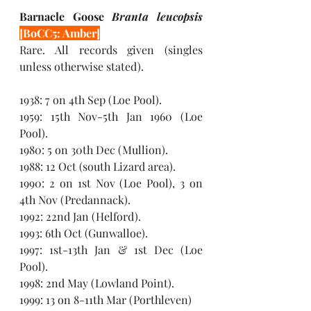
Barnacle Goose 
Branta leucopsis 
[BoCC5: Amber]
Rare. All records given (singles 
unless otherwise stated). 
1938: 7 on 4th Sep (Loe Pool).
1959: 15th Nov-5th Jan 1960 (Loe 
Pool).
1980: 5 on 30th Dec (Mullion). 
1988: 12 Oct (south Lizard area). 
1990: 2 on 1st Nov (Loe Pool), 3 on 
4th Nov (Predannack).
1992: 22nd Jan (Helford). 
1993: 6th Oct (Gunwalloe).
1997: 1st-13th Jan & 1st Dec (Loe 
Pool).
1998: 2nd May (Lowland Point).  
1999: 13 on 8-11th Mar (Porthleven)