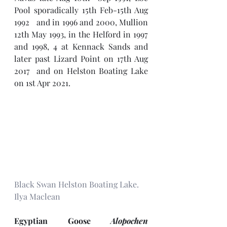
Pool sporadically 15th Feb-15th Aug 
1992   and in 1996 and 2000, Mullion 
12th May 1993, in the Helford in 1997 
and 1998, 4 at Kennack Sands and 
later past Lizard Point on 17th Aug 
2017  and on Helston Boating Lake 
on 1st Apr 2021.
Black Swan Helston Boating Lake. 
Ilya Maclean
Egyptian Goose 
Alopochen 