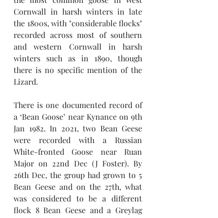
Cornwall in harsh winters in late 
the 1800s, with "considerable flocks" 
recorded across most of southern 
and western Cornwall in harsh 
winters such as in 1890, though 
there is no specific mention of the 
Lizard. 
There is one documented record of 
a ‘Bean Goose’ near Kynance on 9th  
Jan 1982. In 2021, two Bean Geese 
were recorded with a Russian 
White-fronted Goose near Ruan 
Major on 22nd Dec (J Foster). By 
26th Dec, the group had grown to 5 
Bean Geese and on the 27th, what 
was considered to be a different 
flock 8 Bean Geese and a Greylag 