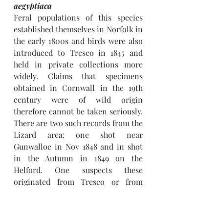
aegyptiaca
Feral populations of this species 
established themselves in Norfolk in 
the early 1800s and birds were also 
introduced to Tresco in 1845 and 
held in private collections more 
widely. Claims that specimens 
obtained in Cornwall in the 19th 
century were of wild origin 
therefore cannot be taken seriously. 
There are two such records from the 
Lizard area: one shot near 
Gunwalloe in Nov 1848 and in shot 
in the Autumn in 1849 on the 
Helford. One suspects these 
originated from Tresco or from 
private collections in Devon.
There is just one recent record: of a 