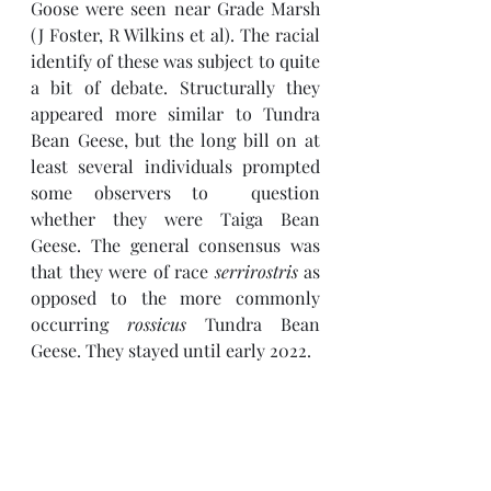
Goose were seen near Grade Marsh 
(J Foster, R Wilkins et al). The racial 
identify of these was subject to quite 
a bit of debate. Structurally they 
appeared more similar to Tundra 
Bean Geese, but the long bill on at 
least several individuals prompted 
some observers to  question 
whether they were Taiga Bean 
Geese. The general consensus was 
that they were of race 
serrirostris 
as 
opposed to the more commonly 
occurring 
rossicus 
Tundra Bean 
Geese. They stayed until early 2022.