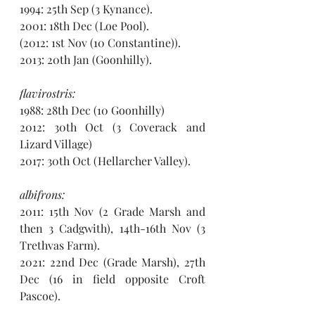
1994: 25th Sep (3 Kynance).
2001: 18th Dec (Loe Pool).
(2012: 1st Nov (10 Constantine)). 
2013: 20th Jan (Goonhilly).
flavirostris:
1988: 28th Dec (10 Goonhilly)
2012: 30th Oct (3 Coverack and 
Lizard Village) 
2017: 30th Oct (Hellarcher Valley).
albifrons:
2011: 15th Nov (2 Grade Marsh and 
then 3 Cadgwith), 14th-16th Nov (3 
Trethvas Farm). 
2021: 22nd Dec (Grade Marsh), 27th 
Dec (16 in field opposite Croft 
Pascoe).