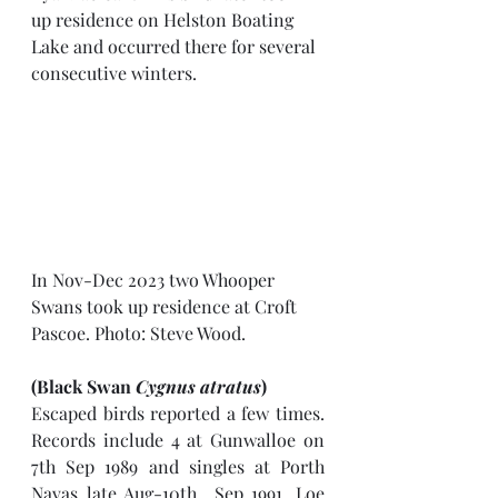
up residence on Helston Boating 
Lake and occurred there for several 
consecutive winters. 
In Nov-Dec 2023 two Whooper 
Swans took up residence at Croft 
Pascoe. Photo: Steve Wood.
(Black Swan 
Cygnus atratus
)
Escaped birds reported a few times. 
Records include 4 at Gunwalloe on 
7th Sep 1989 and singles at Porth 
Navas late Aug-10th  Sep 1991, Loe 