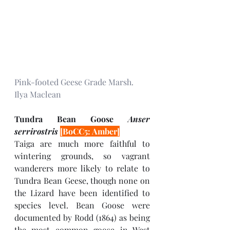
Pink-footed Geese Grade Marsh. 
Ilya Maclean
Tundra Bean Goose 
Anser 
serrirostris 
[BoCC5: Amber]
Taiga are much more faithful to 
wintering grounds, so vagrant 
wanderers more likely to relate to 
Tundra Bean Geese, though none on 
the Lizard have been identified to 
species level. Bean Goose were 
documented by Rodd (1864) as being 
the most common goose in West 