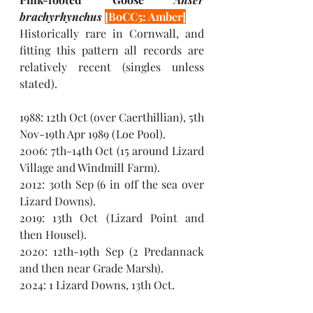
brachyrhynchus 
[BoCC5: Amber]
Historically rare in Cornwall, and 
fitting this pattern all records are 
relatively recent (singles unless 
stated). 
1988: 12th Oct (over Caerthillian), 5th 
Nov-19th Apr 1989 (Loe Pool).
2006: 7th-14th Oct (15 around Lizard 
Village and Windmill Farm).
2012: 30th Sep (6 in off the sea over 
Lizard Downs).
2019: 13th Oct (Lizard Point and 
then Housel).
2020: 12th-19th Sep (2 Predannack 
and then near Grade Marsh).
2024: 1 Lizard Downs, 13th Oct.