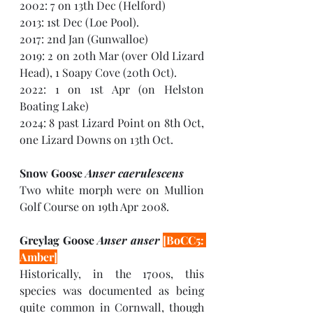
2002: 7 on 13th Dec (Helford)
2013: 1st Dec (Loe Pool). 
2017: 2nd Jan (Gunwalloe)
2019: 2 on 20th Mar (over Old Lizard 
Head), 1 Soapy Cove (20th Oct). 
2022: 1 on 1st Apr (on Helston 
Boating Lake)
2024: 8 past Lizard Point on 8th Oct, 
one Lizard Downs on 13th Oct.
Snow Goose 
Anser caerulescens
Two white morph were on Mullion 
Golf Course on 19th Apr 2008.
Greylag Goose 
Anser anser 
[BoCC5: 
Amber]
Historically, in the 1700s, this 
species was documented as being 
quite common in Cornwall, though 