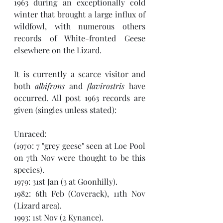
1963 during an exceptionally cold 
winter that brought a large influx of 
wildfowl, with numerous others 
records of White-fronted Geese 
elsewhere on the Lizard. 
It is currently a scarce visitor and 
both 
albifrons
 and 
flavirostris
 have 
occurred. All post 1963 records are 
given (singles unless stated):
Unraced:
(1970: 7 "grey geese" seen at Loe Pool 
on 7th Nov were thought to be this 
species). 
1979: 31st Jan (3 at Goonhilly).
1982: 6th Feb (Coverack), 11th Nov 
(Lizard area).
1993: 1st Nov (2 Kynance).