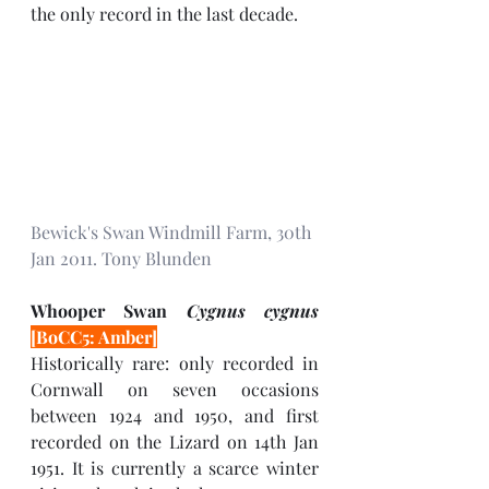
the only record in the last decade.
Bewick's Swan Windmill Farm, 30th 
Jan 2011. Tony Blunden 
Whooper Swan 
Cygnus cygnus 
[BoCC5: Amber]
Historically rare: only recorded in 
Cornwall on seven occasions 
between 1924 and 1950, and first 
recorded on the Lizard on 14th Jan 
1951. It is currently a scarce winter 