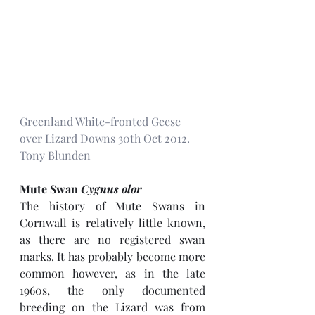
Greenland White-fronted Geese 
over Lizard Downs 30th Oct 2012. 
Tony Blunden
Mute Swan 
Cygnus olor
The history of Mute Swans in 
Cornwall is relatively little known, 
as there are no registered swan 
marks. It has probably become more 
common however, as in the late 
1960s, the only documented 
breeding on the Lizard was from 