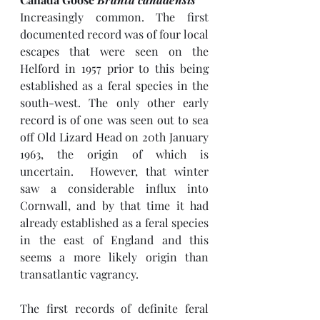
Increasingly common. The first 
documented record was of four local 
escapes that were seen on the 
Helford in 1957 prior to this being 
established as a feral species in the 
south-west. The only other early 
record is of one was seen out to sea 
off Old Lizard Head on 20th January 
1963, the origin of which is 
uncertain.  However, that winter 
saw a considerable influx into 
Cornwall, and by that time it had 
already established as a feral species 
in the east of England and this 
seems a more likely origin than 
transatlantic vagrancy.
The first records of definite feral 