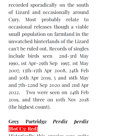
recorded sporadically on the south 
of Lizard and occasionally around 
Cury. Most probably relate to 
occasional releases though a viable 
small population on farmland in the 
unwatched hinterlands of the Lizard 
can't be ruled out. Records of singles 
include birds seen  2nd-3rd May 
1990, 1st Apr-29th Sep  1997, 1st May 
2007, 13th-15th Apr 2008, 24th Feb 
and 30th Apr 2019, 5 and 16th May 
and 7th-22nd Sep 2020 and 2nd Apr 
2022.   Two were seen on 24th Feb 
2019, and three on 10th Nov 2018 
(the highest count).
Grey Partridge 
Perdix perdix 
[BoCC5: Red]
Historically this species was quite 