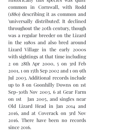
common in Cornwall, with Rodd 
(1880) describing it as common and 
'universally distributed'. It declined 
throughout the 20th century, though 
was a regular breeder on the Lizard 
in the 1980s and also bred around 
Lizard Village in the early 2000s 
with sightings at that time including 
2 on 28th Apr 2000, 5 on 3rd Feb 
2001, 1 on 15th Sep 2002 and 1 on 9th 
Jul 2003. Additional records include 
up to 8 on Goonhilly Downs on 1st 
Sep-30th Nov 2003, 6 at Gear Farm 
on 1st   Jan 2005, and singles near 
Old Lizard Head in Jan 2014 and 
2016, and at Coverack on 3rd Nov 
2016. There have been no records 
since 2016. 