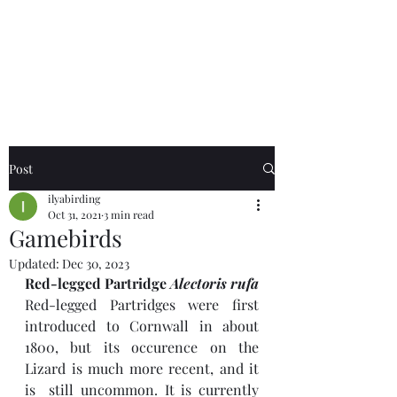
Birds of the Lizard
Peninsula
Post
ilyabirding
Oct 31, 2021
3 min read
Gamebirds
Updated:
Dec 30, 2023
Red-legged Partridge 
Alectoris rufa
Red-legged Partridges were first 
introduced to Cornwall in about 
1800, but its occurence on the 
Lizard is much more recent, and it 
is  still uncommon. It is currently 