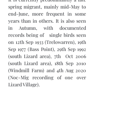
spring migrant, mainly mid-May to 
end-June, more frequent in some 
years than in others. It is also seen 
in Autumn, with documented 
records being of   single birds seen 
on 12th Sep 1933 (Trelowarren), 19th 
Sep 1977 (Bass Point), 29th Sep 1992 
(south Lizard area), 7th  Oct 2006 
(south Lizard area), 18th Sep 2010 
(Windmill Farm) and 4th Aug 2020 
(Noc-Mig recording of one over 
Lizard Village).