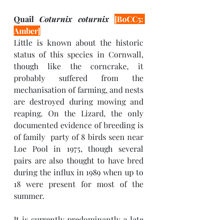
Quail 
Coturnix coturnix 
[BoCC5: 
Amber]
Little is known about the historic 
status of this species in Cornwall, 
though like the corncrake, it 
probably suffered from the 
mechanisation of farming, and nests 
are destroyed during mowing and 
reaping. On the Lizard, the only 
documented evidence of breeding is 
of family  party of 8 birds seen near 
Loe Pool in 1975, though several 
pairs are also thought to have bred 
during the influx in 1989 when up to 
18 were present for most of the 
summer. 
It is currently predominantly a late 