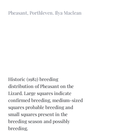
Pheasant, Porthleven. Ilya Maclean
Historic (1982) breeding 
distribution of Pheasant on the 
Lizard. Large squares indicate 
confirmed breeding, medium-sized 
squares probable breeding and 
small squares present in the 
breeding season and possibly 
breeding. 