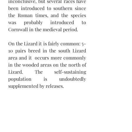
inconclusive, but several races have 
been introduced to southern since 
the Roman times, and the species 
was probably introduced to 
Cornwall in the medieval period. 
On the Lizard it is fairly common: 5-
10 pairs breed in the south Lizard 
area and it  occurs more commonly 
in the wooded areas on the north of 
Lizard. The self-sustaining 
population is undoubtedly 
supplemented by releases. 