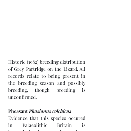
Historic (1982) breeding distribution 
of Grey Partridge on the Lizard. All 
records relate to being present in 
the breeding season and possibly 
breeding, though breeding is 
unconfirmed. 
Pheasant 
Phasianus colchicus
Evidence that this species occured 
in Palaeolithic Britain is 