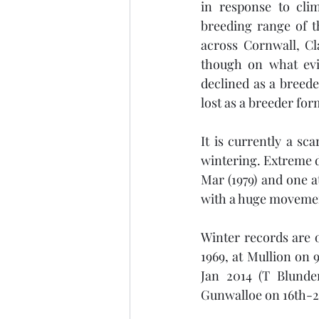
in response to cli
breeding range of t
across Cornwall, Cl
though on what evid
declined as a breed
lost as a breeder for
It is currently a s
wintering. Extreme 
Mar (1979) and one a
with a huge movement
Winter records are o
1969, at Mullion on 
Jan 2014 (T Blunde
Gunwalloe on 16th-21