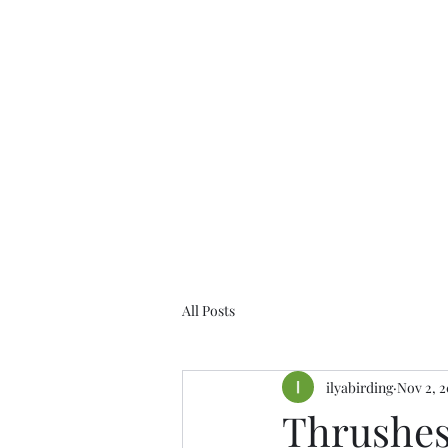
Birds of the Lizard Peninsula
All Posts
ilyabirding
Nov 2, 2
Thrushes,