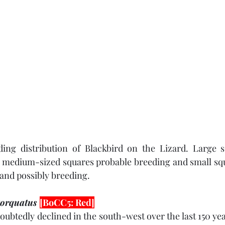
eding distribution of Blackbird on the Lizard. Large s
 medium-sized squares probable breeding and small squa
and possibly breeding. 
torquatus 
[BoCC5: Red]
ubtedly declined in the south-west over the last 150 yea