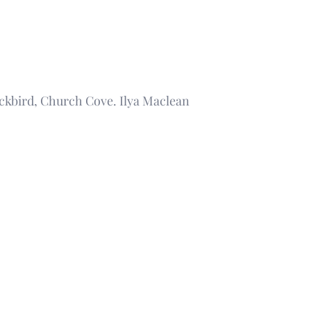
ckbird, Church Cove. Ilya Maclean