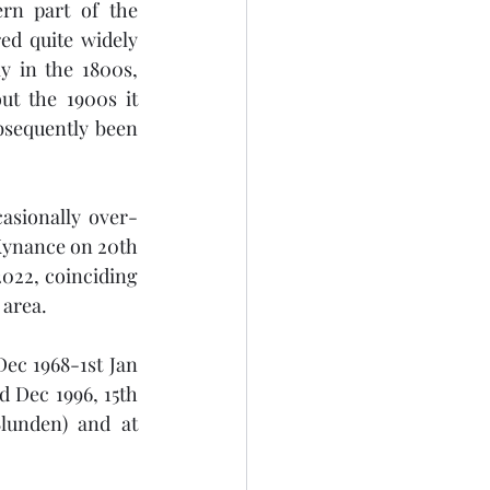
rn part of the 
ed quite widely 
y in the 1800s, 
t the 1900s it 
bsequently been 
casionally over-
Kynance on 20th 
022, coinciding 
 area.
ec 1968-1st Jan 
 Dec 1996, 15th 
unden) and at 