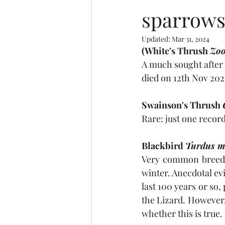
sparrow
Updated:
Mar 31, 2024
(White's Thrush 
Zoo
A much sought after 
died on 12th Nov 2021
Swainson's Thrush 
Rare: just one record
Blackbird 
Turdus m
Very common breedi
winter. Anecdotal ev
last 100 years or so,
the Lizard. However, 
whether this is true.