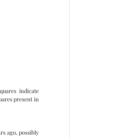
quares indicate 
res present in 
rs ago, possibly 