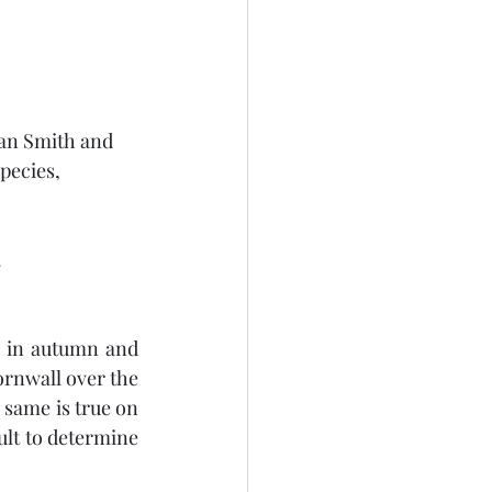
nan Smith and 
species,
.
 in autumn and 
rnwall over the 
 same is true on 
ult to determine 