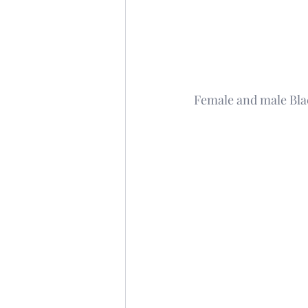
Female and male Bla