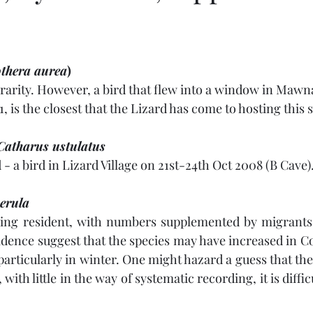
s
thera aurea
)
rarity. However, a bird that flew into a window in Maw
, is the closest that the Lizard has come to hosting this 
Catharus ustulatus
 - a bird in Lizard Village on 21st-24th Oct 2008 (B Cave)
erula
ng resident, with numbers supplemented by migrants
idence suggest that the species may have increased in Co
 particularly in winter. One might hazard a guess that the
with little in the way of systematic recording, it is diffic