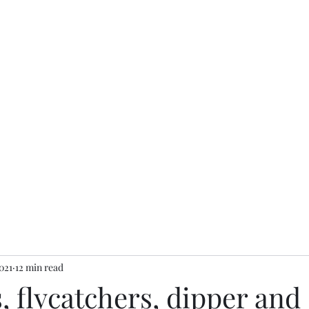
Home
Finders accoun
021
12 min read
 flycatchers, dipper and