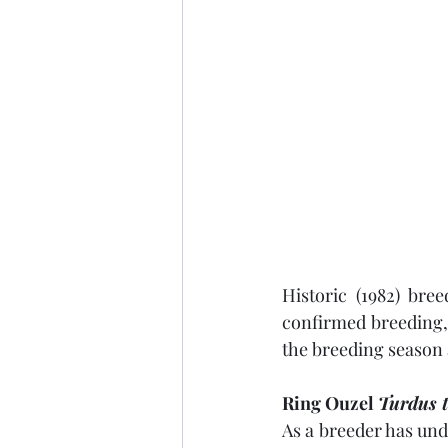
Historic (1982) bre
confirmed breeding,
the breeding season 
Ring Ouzel 
Turdus 
As a breeder has undo