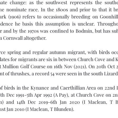
mate change: as the southwest represents the southe
he nominate race. In the 1800s and prior to that it br
ark (1906) refers to occasionally breeding on Goonhill
ence he basis this assumption is unclear. Throughou
er and by the 1970s was confined to Bodmin, but has su
m Cornwall altogether. 
carce spring and regular autumn migrant, with birds oc
dates for migrants are six in between Church Cove and 
t Mullion Golf Course on 16th Nov (2021). On 20th Oct 2
 of thrushes, a record 54 were seen in the south Lizard
f birds in the Kynance and Caerthillian Area on 22nd D
9th Dec 1991-5th Apr 1992 (A Pay), at Church Cove on 2nd
n) and 14th Dec 2019-6th Jan 2020 (I Maclean, T Bl
st Jan 2010 (I Maclean, T Blunden). 