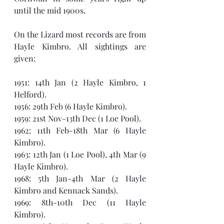
until the mid 1900s.
On the Lizard most records are from 
Hayle Kimbro. All sightings are 
given: 
1951: 14th Jan (2 Hayle Kimbro, 1 
Helford).
1956: 29th Feb (6 Hayle Kimbro).
1959: 21st Nov-13th Dec (1 Loe Pool).
1962: 11th Feb-18th Mar (6 Hayle 
Kimbro).
1963: 12th Jan (1 Loe Pool), 4th Mar (9 
Hayle Kimbro).
1968: 5th Jan-4th Mar (2 Hayle 
Kimbro and Kennack Sands).
1969: 8th-10th Dec (11 Hayle 
Kimbro). 