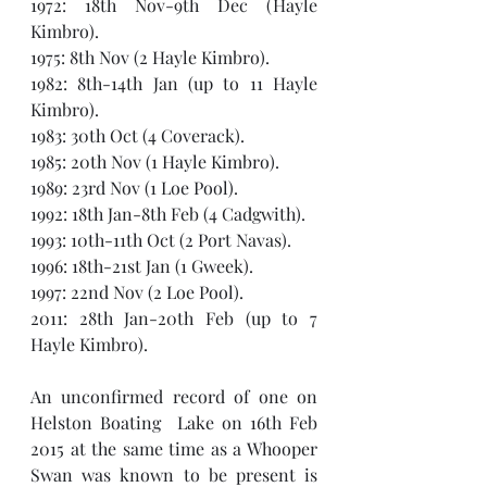
1972: 18th Nov-9th Dec (Hayle 
Kimbro).
1975: 8th Nov (2 Hayle Kimbro).
1982: 8th-14th Jan (up to 11 Hayle 
Kimbro).
1983: 30th Oct (4 Coverack).
1985: 20th Nov (1 Hayle Kimbro).
1989: 23rd Nov (1 Loe Pool).
1992: 18th Jan-8th Feb (4 Cadgwith).
1993: 10th-11th Oct (2 Port Navas).
1996: 18th-21st Jan (1 Gweek).
1997: 22nd Nov (2 Loe Pool).
2011: 28th Jan-20th Feb (up to 7 
Hayle Kimbro).
An unconfirmed record of one on 
Helston Boating  Lake on 16th Feb 
2015 at the same time as a Whooper 
Swan was known to be present is 