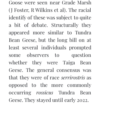
Goose were seen near Grade Marsh 
(J Foster, R Wilkins et al). The racial 
identify of these was subject to quite 
a bit of debate. Structurally they 
appeared more similar to Tundra 
Bean Geese, but the long bill on at 
least several individuals prompted 
some observers to  question 
whether they were Taiga Bean 
Geese. The general consensus was 
that they were of race 
serrirostris 
as 
opposed to the more commonly 
occurring 
rossicus 
Tundra Bean 
Geese. They stayed until early 2022.