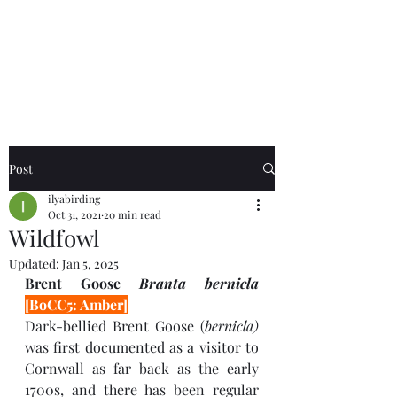
Birds of the Lizard
Peninsula
Post
ilyabirding
Oct 31, 2021
20 min read
Wildfowl
Updated:
Jan 5, 2025
Brent Goose 
Branta bernicla 
[BoCC5: Amber]
Dark-bellied Brent Goose (
bernicla) 
was
first documented as a visitor to 
Cornwall as far back as the early 
1700s, and there has been regular 