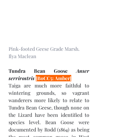
Pink-footed Geese Grade Marsh. 
Ilya Maclean
Tundra Bean Goose 
Anser 
serrirostris 
[BoCC5: Amber]
Taiga are much more faithful to 
wintering grounds, so vagrant 
wanderers more likely to relate to 
Tundra Bean Geese, though none on 
the Lizard have been identified to 
species level. Bean Goose were 
documented by Rodd (1864) as being 
the most common goose in West 