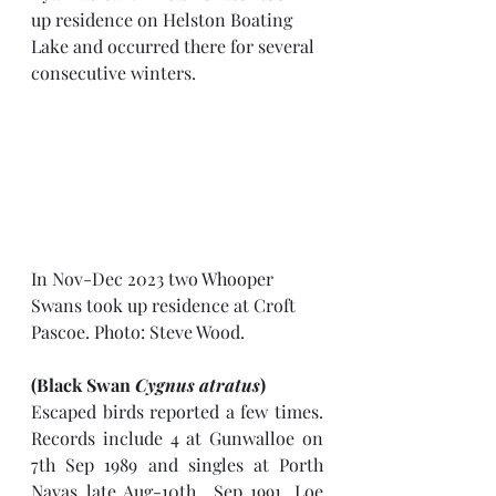
up residence on Helston Boating 
Lake and occurred there for several 
consecutive winters. 
In Nov-Dec 2023 two Whooper 
Swans took up residence at Croft 
Pascoe. Photo: Steve Wood.
(Black Swan 
Cygnus atratus
)
Escaped birds reported a few times. 
Records include 4 at Gunwalloe on 
7th Sep 1989 and singles at Porth 
Navas late Aug-10th  Sep 1991, Loe 