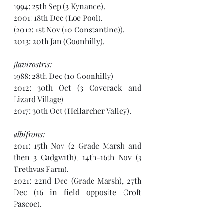
1994: 25th Sep (3 Kynance).
2001: 18th Dec (Loe Pool).
(2012: 1st Nov (10 Constantine)). 
2013: 20th Jan (Goonhilly).
flavirostris:
1988: 28th Dec (10 Goonhilly)
2012: 30th Oct (3 Coverack and 
Lizard Village) 
2017: 30th Oct (Hellarcher Valley).
albifrons:
2011: 15th Nov (2 Grade Marsh and 
then 3 Cadgwith), 14th-16th Nov (3 
Trethvas Farm). 
2021: 22nd Dec (Grade Marsh), 27th 
Dec (16 in field opposite Croft 
Pascoe).