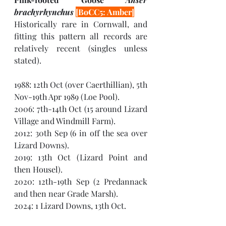
brachyrhynchus 
[BoCC5: Amber]
Historically rare in Cornwall, and 
fitting this pattern all records are 
relatively recent (singles unless 
stated). 
1988: 12th Oct (over Caerthillian), 5th 
Nov-19th Apr 1989 (Loe Pool).
2006: 7th-14th Oct (15 around Lizard 
Village and Windmill Farm).
2012: 30th Sep (6 in off the sea over 
Lizard Downs).
2019: 13th Oct (Lizard Point and 
then Housel).
2020: 12th-19th Sep (2 Predannack 
and then near Grade Marsh).
2024: 1 Lizard Downs, 13th Oct.