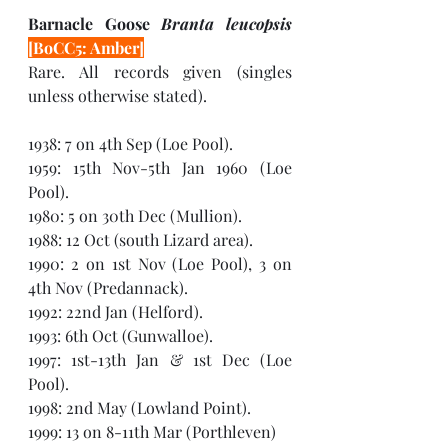
Barnacle Goose 
Branta leucopsis 
[BoCC5: Amber]
Rare. All records given (singles 
unless otherwise stated). 
1938: 7 on 4th Sep (Loe Pool).
1959: 15th Nov-5th Jan 1960 (Loe 
Pool).
1980: 5 on 30th Dec (Mullion). 
1988: 12 Oct (south Lizard area). 
1990: 2 on 1st Nov (Loe Pool), 3 on 
4th Nov (Predannack).
1992: 22nd Jan (Helford). 
1993: 6th Oct (Gunwalloe).
1997: 1st-13th Jan & 1st Dec (Loe 
Pool).
1998: 2nd May (Lowland Point).  
1999: 13 on 8-11th Mar (Porthleven)