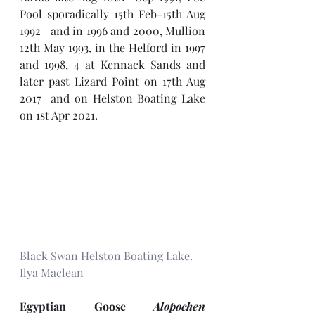
Pool sporadically 15th Feb-15th Aug 
1992   and in 1996 and 2000, Mullion 
12th May 1993, in the Helford in 1997 
and 1998, 4 at Kennack Sands and 
later past Lizard Point on 17th Aug 
2017  and on Helston Boating Lake 
on 1st Apr 2021.
Black Swan Helston Boating Lake. 
Ilya Maclean
Egyptian Goose 
Alopochen 