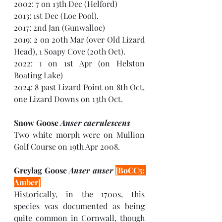
2002: 7 on 13th Dec (Helford)
2013: 1st Dec (Loe Pool). 
2017: 2nd Jan (Gunwalloe)
2019: 2 on 20th Mar (over Old Lizard 
Head), 1 Soapy Cove (20th Oct). 
2022: 1 on 1st Apr (on Helston 
Boating Lake)
2024: 8 past Lizard Point on 8th Oct, 
one Lizard Downs on 13th Oct.
Snow Goose 
Anser caerulescens
Two white morph were on Mullion 
Golf Course on 19th Apr 2008.
Greylag Goose 
Anser anser 
[BoCC5: 
Amber]
Historically, in the 1700s, this 
species was documented as being 
quite common in Cornwall, though 