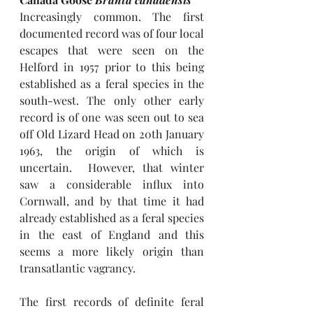
Increasingly common. The first 
documented record was of four local 
escapes that were seen on the 
Helford in 1957 prior to this being 
established as a feral species in the 
south-west. The only other early 
record is of one was seen out to sea 
off Old Lizard Head on 20th January 
1963, the origin of which is 
uncertain.  However, that winter 
saw a considerable influx into 
Cornwall, and by that time it had 
already established as a feral species 
in the east of England and this 
seems a more likely origin than 
transatlantic vagrancy.
The first records of definite feral 