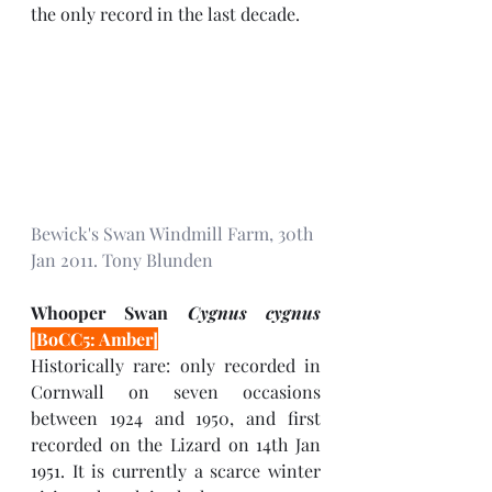
the only record in the last decade.
Bewick's Swan Windmill Farm, 30th 
Jan 2011. Tony Blunden 
Whooper Swan 
Cygnus cygnus 
[BoCC5: Amber]
Historically rare: only recorded in 
Cornwall on seven occasions 
between 1924 and 1950, and first 
recorded on the Lizard on 14th Jan 
1951. It is currently a scarce winter 