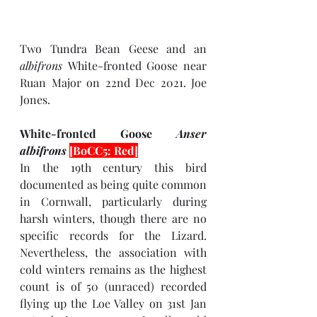
Two Tundra Bean Geese and an 
albifrons 
White-fronted Goose near 
Ruan Major on 22nd Dec 2021. Joe 
Jones.
White-fronted Goose 
Anser 
albifrons 
[BoCC5: Red]
In the 19th century this bird 
documented as being quite common 
in Cornwall, particularly during 
harsh winters, though there are no 
specific records for the Lizard. 
Nevertheless, the association with 
cold winters remains as the highest 
count is of 50 (unraced) recorded 
flying up the Loe Valley on 31st Jan 