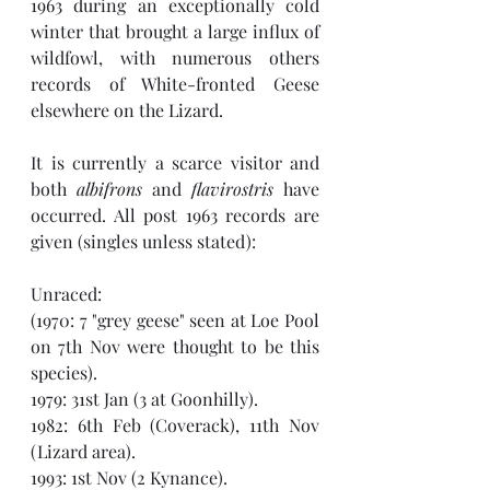
1963 during an exceptionally cold 
winter that brought a large influx of 
wildfowl, with numerous others 
records of White-fronted Geese 
elsewhere on the Lizard. 
It is currently a scarce visitor and 
both 
albifrons
 and 
flavirostris
 have 
occurred. All post 1963 records are 
given (singles unless stated):
Unraced:
(1970: 7 "grey geese" seen at Loe Pool 
on 7th Nov were thought to be this 
species). 
1979: 31st Jan (3 at Goonhilly).
1982: 6th Feb (Coverack), 11th Nov 
(Lizard area).
1993: 1st Nov (2 Kynance).