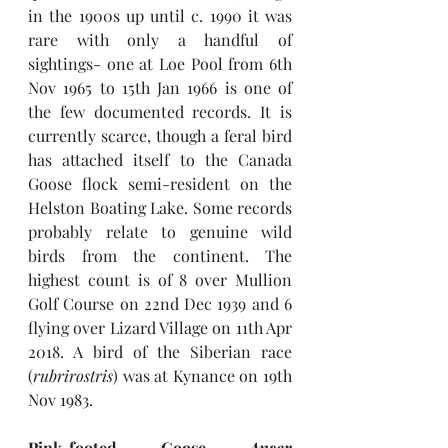
in the 1900s up until c. 1990 it was 
rare with only a handful of 
sightings- one at Loe Pool from 6th 
Nov 1965 to 15th Jan 1966 is one of 
the few documented records. It is 
currently scarce, though a feral bird 
has attached itself to the Canada 
Goose flock semi-resident on the 
Helston Boating Lake. Some records 
probably relate to genuine wild 
birds from the continent. The 
highest count is of 8 over Mullion 
Golf Course on 22nd Dec 1939 and 6 
flying over Lizard Village on 11th Apr 
2018. A bird of the Siberian race 
(
rubrirostris
) was at Kynance on 19th 
Nov 1983.
Pink-footed Goose 
Anser 