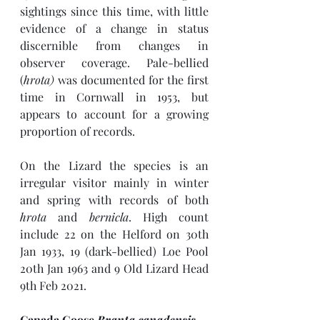
sightings since this time, with little 
evidence of a change in status 
discernible from changes in 
observer coverage. Pale-bellied 
(
hrota) 
was documented for the first 
time in Cornwall in 1953, but 
appears to account for a growing 
proportion of records.
On the Lizard the species is an 
irregular visitor mainly in winter 
and spring with records of both 
hrota
 and 
bernicla
. High count 
include 22 on the Helford on 30th 
Jan 1933, 19 (dark-bellied) Loe Pool 
20th Jan 1963 and 9 Old Lizard Head 
9th Feb 2021. 
Canada Goose 
Branta canadensis