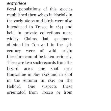
aegyptiaca
Feral populations of this species 
established themselves in Norfolk in 
the early 1800s and birds were also 
introduced to Tresco in 1845 and 
held in private collections more 
widely. Claims that specimens 
obtained in Cornwall in the 19th 
century were of wild origin 
therefore cannot be taken seriously. 
There are two such records from the 
Lizard area: one shot near 
Gunwalloe in Nov 1848 and in shot 
in the Autumn in 1849 on the 
Helford. One suspects these 
originated from Tresco or from 
private collections in Devon.
There is just one recent record: of a 