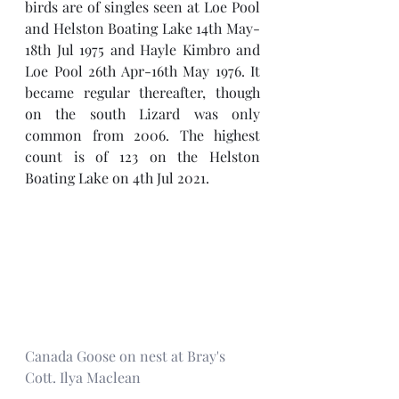
birds are of singles seen at Loe Pool 
and Helston Boating Lake 14th May-
18th Jul 1975 and Hayle Kimbro and 
Loe Pool 26th Apr-16th May 1976. It 
became regular thereafter, though 
on the south Lizard was only 
common from 2006. The highest 
count is of 123 on the Helston 
Boating Lake on 4th Jul 2021.
Canada Goose on nest at Bray's 
Cott. Ilya Maclean