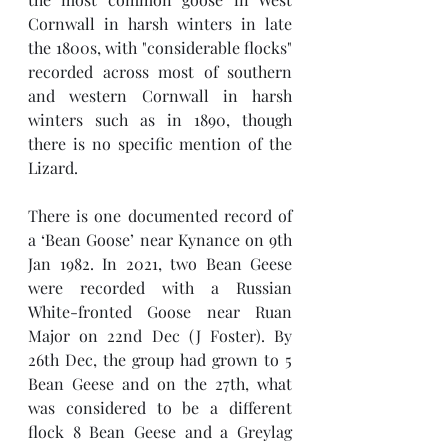
Cornwall in harsh winters in late 
the 1800s, with "considerable flocks" 
recorded across most of southern 
and western Cornwall in harsh 
winters such as in 1890, though 
there is no specific mention of the 
Lizard. 
There is one documented record of 
a ‘Bean Goose’ near Kynance on 9th  
Jan 1982. In 2021, two Bean Geese 
were recorded with a Russian 
White-fronted Goose near Ruan 
Major on 22nd Dec (J Foster). By 
26th Dec, the group had grown to 5 
Bean Geese and on the 27th, what 
was considered to be a different 
flock 8 Bean Geese and a Greylag 