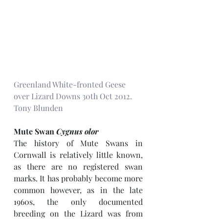
Greenland White-fronted Geese 
over Lizard Downs 30th Oct 2012. 
Tony Blunden
Mute Swan 
Cygnus olor
The history of Mute Swans in 
Cornwall is relatively little known, 
as there are no registered swan 
marks. It has probably become more 
common however, as in the late 
1960s, the only documented 
breeding on the Lizard was from 