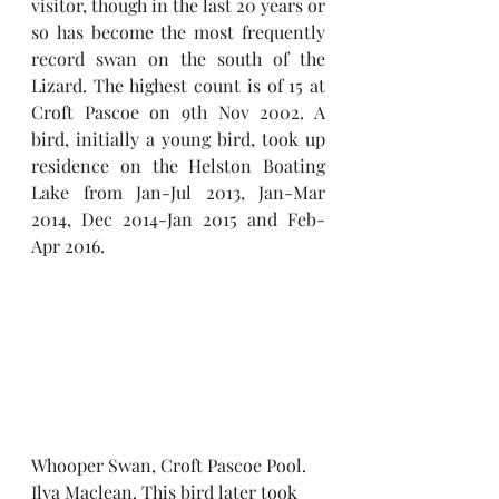
visitor, though in the last 20 years or 
so has become the most frequently 
record swan on the south of the 
Lizard. The highest count is of 15 at 
Croft Pascoe on 9th Nov 2002. A 
bird, initially a young bird, took up 
residence on the Helston Boating 
Lake from Jan-Jul 2013, Jan-Mar 
2014, Dec 2014-Jan 2015 and Feb-
Apr 2016.
Whooper Swan, Croft Pascoe Pool. 
Ilya Maclean. This bird later took 