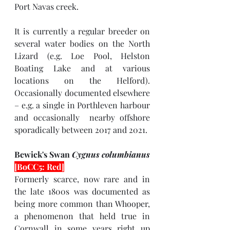
Port Navas creek.
It is currently a regular breeder on 
several water bodies on the North 
Lizard (e.g. Loe Pool, Helston 
Boating Lake and at various 
locations on the Helford). 
Occasionally documented elsewhere 
– e.g. a single in Porthleven harbour 
and occasionally  nearby offshore 
sporadically between 2017 and 2021.
Bewick's Swan 
Cygnus columbianus 
[BoCC5: Red]
Formerly scarce, now rare and in 
the late 1800s was documented as 
being more common than Whooper, 
a phenomenon that held true in 
Cornwall in some years right up 