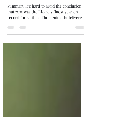
2025 yearly round-up
Summary It’s hard to avoid the conclusion
that 2025 was the Lizard’s finest year on
record for rarities. The peninsula delivered
an extraordinary five Megas : BAROLO
SHEARWATER , SOFT-PLUMAGED PETREL ,
FORSTER'S TERN , STEPPE GREY SHRIKE
and, in all probability, BAND-RUMPED
PETREL , alongside a few other major
rarities that didn't quite get clinched: Black-
billed and Great Spotted Cuckoos and Blue-
cheeked Bee-eater. As if that wasn't enough,
17 other BBRC raraities grace