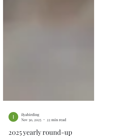
ilyabirding
Nov 30, 2025
22 min read