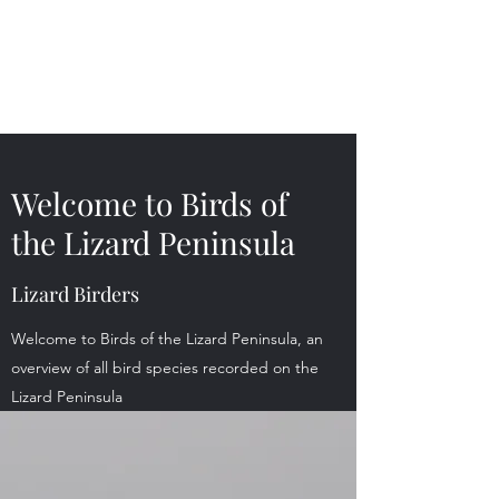
Birds of the Lizard
Peninsula
Welcome to Birds of
the Lizard Peninsula
Lizard Birders
Welcome to Birds of the Lizard Peninsula, an
overview of all bird species recorded on the
Lizard Peninsula