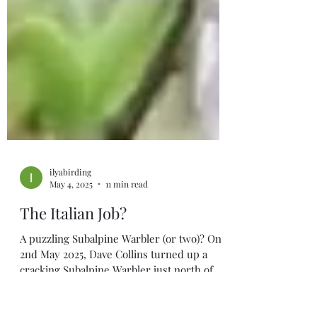
ilyabirding
May 4, 2025
11 min read
The Italian Job?
A puzzling Subalpine Warbler (or two)? On
2nd May 2025, Dave Collins turned up a